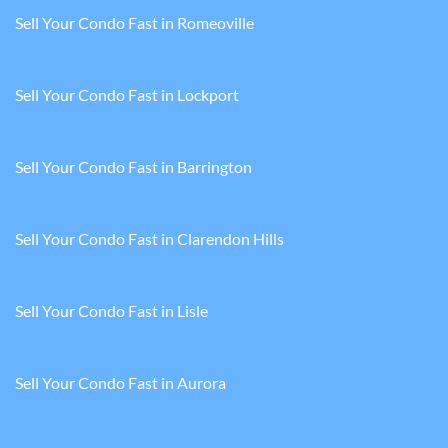
Sell Your Condo Fast in Romeoville
Sell Your Condo Fast in Lockport
Sell Your Condo Fast in Barrington
Sell Your Condo Fast in Clarendon Hills
Sell Your Condo Fast in Lisle
Sell Your Condo Fast in Aurora