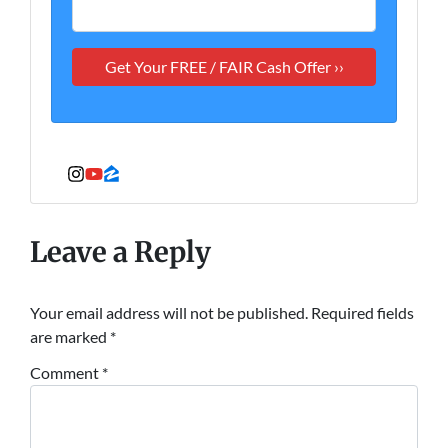
Instagram
YouTube
Zillow
Leave a Reply
Your email address will not be published.
Required fields
are marked
*
Comment
*