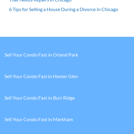
6 Tips for Selling a House During a Divorce in Chicago
Sell Your Condo Fast in Orland Park
Sell Your Condo Fast in Homer Glen
Sell Your Condo Fast in Burr Ridge
Sell Your Condo Fast in Markham