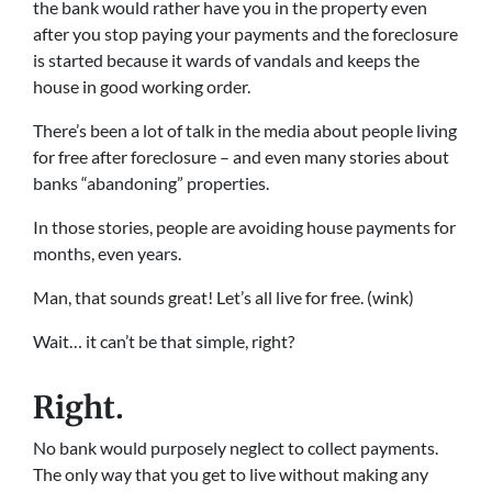
the bank would rather have you in the property even
after you stop paying your payments and the foreclosure
is started because it wards of vandals and keeps the
house in good working order.
There’s been a lot of talk in the media about people living
for free after foreclosure – and even many stories about
banks “abandoning” properties.
In those stories, people are avoiding house payments for
months, even years.
Man, that sounds great! Let’s all live for free. (wink)
Wait… it can’t be that simple, right?
Right.
No bank would purposely neglect to collect payments.
The only way that you get to live without making any