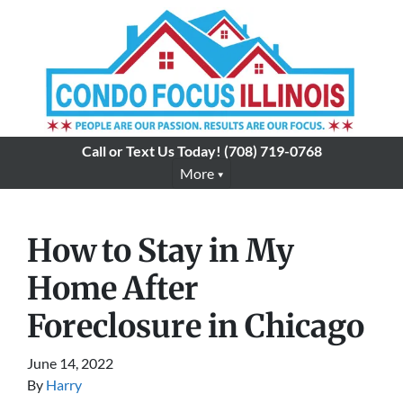
Call or Text Us Today!
(708) 719-0768
More
How to Stay in My
Home After
Foreclosure in Chicago
June 14, 2022
By
Harry