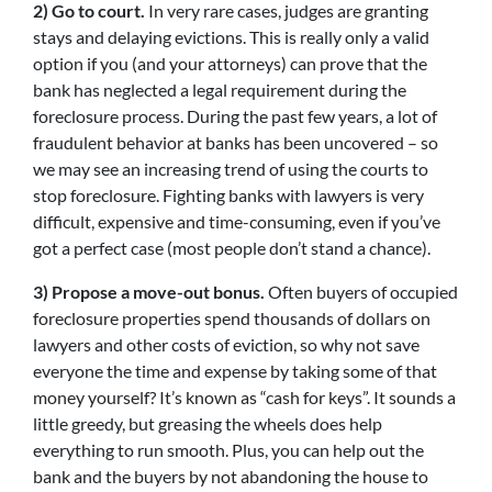
2) Go to court.
In very rare cases, judges are granting
stays and delaying evictions. This is really only a valid
option if you (and your attorneys) can prove that the
bank has neglected a legal requirement during the
foreclosure process. During the past few years, a lot of
fraudulent behavior at banks has been uncovered – so
we may see an increasing trend of using the courts to
stop foreclosure. Fighting banks with lawyers is very
difficult, expensive and time-consuming, even if you’ve
got a perfect case (most people don’t stand a chance).
3) Propose a move-out bonus.
Often buyers of occupied
foreclosure properties spend thousands of dollars on
lawyers and other costs of eviction, so why not save
everyone the time and expense by taking some of that
money yourself? It’s known as “cash for keys”. It sounds a
little greedy, but greasing the wheels does help
everything to run smooth. Plus, you can help out the
bank and the buyers by not abandoning the house to