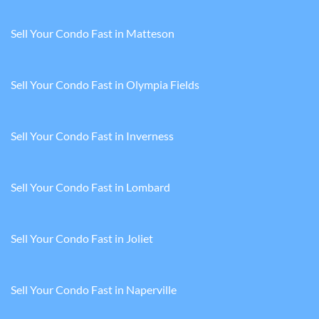
Sell Your Condo Fast in Matteson
Sell Your Condo Fast in Olympia Fields
Sell Your Condo Fast in Inverness
Sell Your Condo Fast in Lombard
Sell Your Condo Fast in Joliet
Sell Your Condo Fast in Naperville