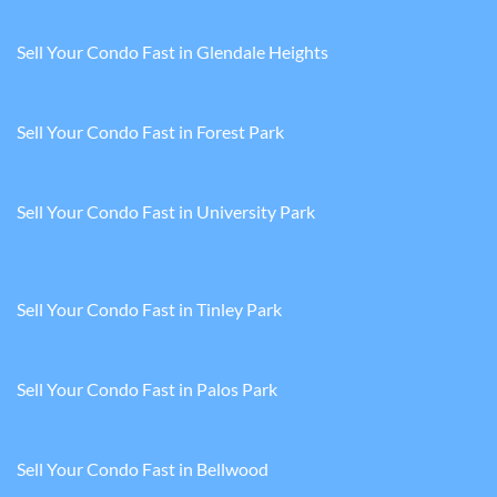
Sell Your Condo Fast in Glendale Heights
Sell Your Condo Fast in Forest Park
Sell Your Condo Fast in University Park
Sell Your Condo Fast in Tinley Park
Sell Your Condo Fast in Palos Park
Sell Your Condo Fast in Bellwood