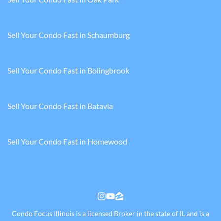
Sell Your Condo Fast in Schaumburg
Sell Your Condo Fast in Bolingbrook
Sell Your Condo Fast in Batavia
Sell Your Condo Fast in Homewood
Instagram
YouTube
Zillow
Condo Focus Illinois is a licensed Broker in the state of IL and is a