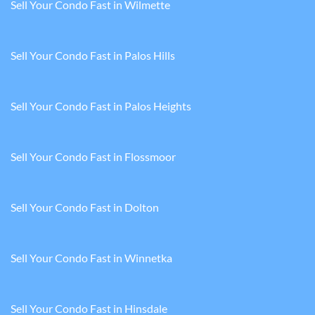
Sell Your Condo Fast in Wilmette
Sell Your Condo Fast in Palos Hills
Sell Your Condo Fast in Palos Heights
Sell Your Condo Fast in Flossmoor
Sell Your Condo Fast in Dolton
Sell Your Condo Fast in Winnetka
Sell Your Condo Fast in Hinsdale