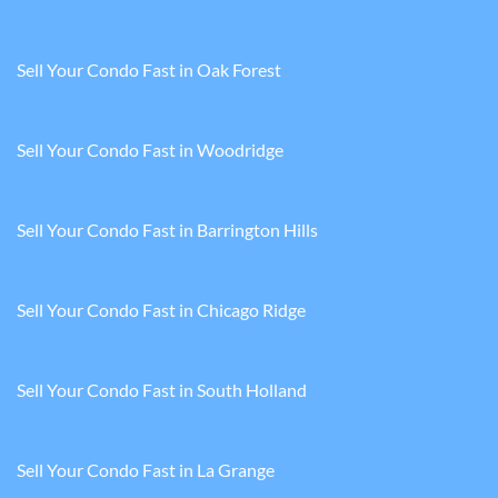
Sell Your Condo Fast in Oak Forest
Sell Your Condo Fast in Woodridge
Sell Your Condo Fast in Barrington Hills
Sell Your Condo Fast in Chicago Ridge
Sell Your Condo Fast in South Holland
Sell Your Condo Fast in La Grange