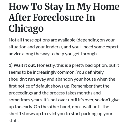
How To Stay In My Home
After Foreclosure In
Chicago
Not all these options are available (depending on your
situation and your lenders), and you’ll need some expert
advice along the way to help you get through.
1) Wait it out.
Honestly, this is a pretty bad option, but it
seems to be increasingly common. You definitely
shouldn’t run away and abandon your house when the
first notice of default shows up. Remember that the
proceedings and the process takes months and
sometimes years. It’s not over until it’s over, so don’t give
up too early. On the other hand, don’t wait until the
sheriff shows up to evict you to start packing up your
stuff.