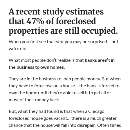
A recent study estimates
that 47% of foreclosed
properties are still occupied.
When you first see that stat you may be surprised… but
we’re not.
What most people don’t realize is that
banks aren’t in
the business to own homes
.
They are in the business to loan people money. But when
they have to foreclose on a house… the bank is forced to
own the home until they’re able to sell it to get all or
most of their money back.
But, what they had found is that when a Chicago
foreclosed house goes vacant… there is a much greater
chance that the house will fall into disrepair. Often times