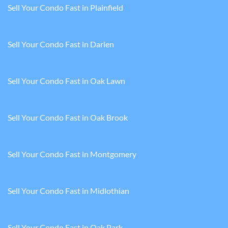
Sell Your Condo Fast in Plainfield
Sell Your Condo Fast in Darien
Sell Your Condo Fast in Oak Lawn
Sell Your Condo Fast in Oak Brook
Sell Your Condo Fast in Montgomery
Sell Your Condo Fast in Midlothian
Sell Your Condo Fast in Oak Park