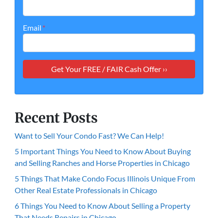
Email
*
Recent Posts
Want to Sell Your Condo Fast? We Can Help!
5 Important Things You Need to Know About Buying
and Selling Ranches and Horse Properties in Chicago
5 Things That Make Condo Focus Illinois Unique From
Other Real Estate Professionals in Chicago
6 Things You Need to Know About Selling a Property
That Needs Repairs in Chicago