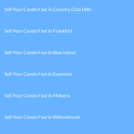
Sell Your Condo Fast in Country Club Hills
Sell Your Condo Fast in Frankfort
Sell Your Condo Fast in Blue Island
Sell Your Condo Fast in Evanston
Sell Your Condo Fast in Mokena
Sell Your Condo Fast in Willowbrook