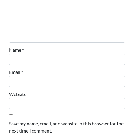
Name
*
Email
*
Website
Save my name, email, and website in this browser for the
next time I comment.