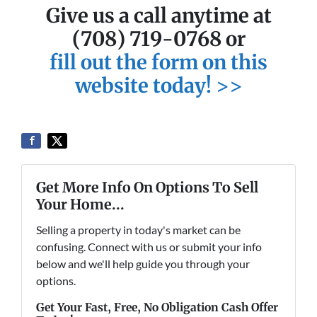
Give us a call anytime at
(708) 719-0768 or
fill out the form on this
website today! >>
Get More Info On Options To Sell
Your Home...
Selling a property in today's market can be
confusing. Connect with us or submit your info
below and we'll help guide you through your
options.
Get Your Fast, Free, No Obligation Cash Offer