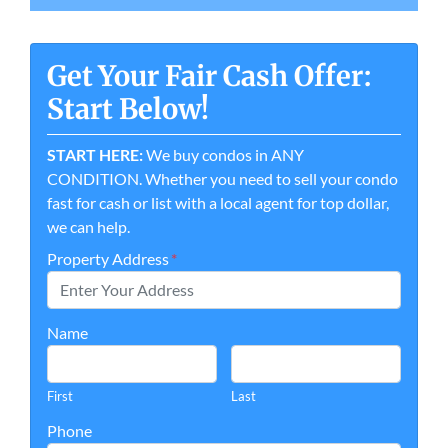
Get Your Fair Cash Offer:
Start Below!
START HERE:
We buy condos in ANY
CONDITION. Whether you need to sell your condo
fast for cash or list with a local agent for top dollar,
we can help.
Property Address
*
Name
First
Last
Phone