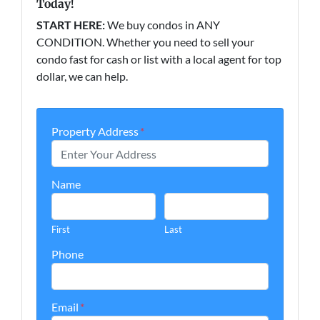
Today!
START HERE:
We buy condos in ANY
CONDITION. Whether you need to sell your
condo fast for cash or list with a local agent for top
dollar, we can help.
Property Address
*
Name
First
Last
Phone
Email
*