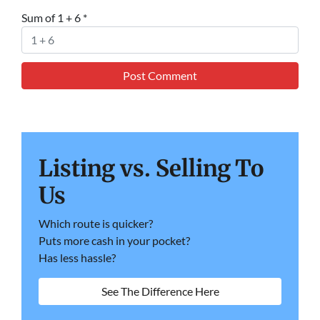
Sum of 1 + 6
*
Listing vs. Selling To
Us
Which route is quicker?
Puts more cash in your pocket?
Has less hassle?
See The Difference Here