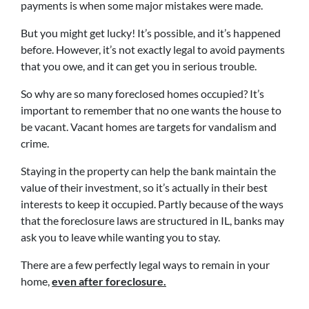
payments is when some major mistakes were made.
But you might get lucky! It’s possible, and it’s happened
before. However, it’s not exactly legal to avoid payments
that you owe, and it can get you in serious trouble.
So why are so many foreclosed homes occupied? It’s
important to remember that no one wants the house to
be vacant. Vacant homes are targets for vandalism and
crime.
Staying in the property can help the bank maintain the
value of their investment, so it’s actually in their best
interests to keep it occupied. Partly because of the ways
that the foreclosure laws are structured in IL, banks may
ask you to leave while wanting you to stay.
There are a few perfectly legal ways to remain in your
home,
even after foreclosure.