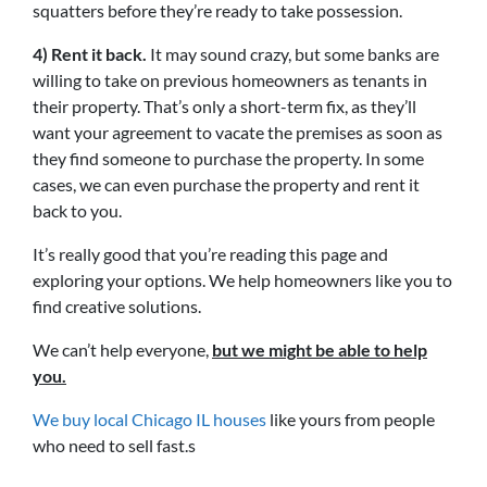
squatters before they’re ready to take possession.
4) Rent it back.
It may sound crazy, but some banks are
willing to take on previous homeowners as tenants in
their property. That’s only a short-term fix, as they’ll
want your agreement to vacate the premises as soon as
they find someone to purchase the property. In some
cases, we can even purchase the property and rent it
back to you.
It’s really good that you’re reading this page and
exploring your options. We help homeowners like you to
find creative solutions.
We can’t help everyone,
but we might be able to help
you.
We buy local Chicago IL houses
like yours from people
who need to sell fast.s