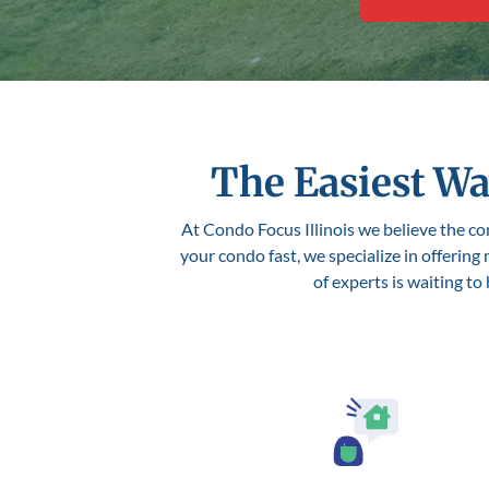
The Easiest Wa
At Condo Focus Illinois we believe the con
your condo fast, we specialize in offering
of experts is waiting to