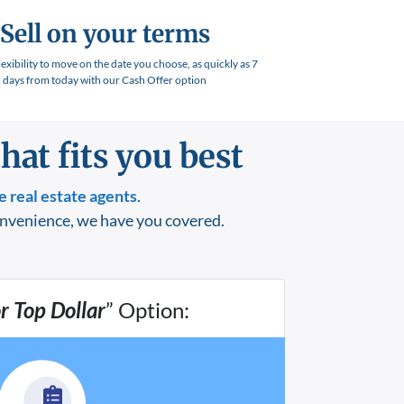
Sell on your terms
lexibility to move on the date you choose, as quickly as 7
days from today with our Cash Offer option
hat fits you best
e
real estate agents
.
onvenience, we have you covered.
or Top Dollar
” Option: