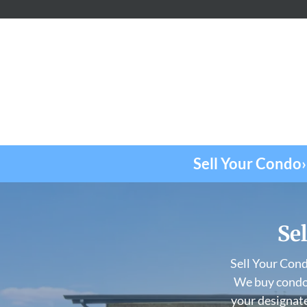
Sell Your Condo›
Sel
Sell Your Con
We buy condos
your designate