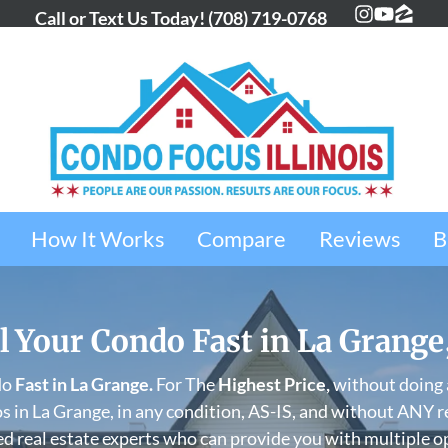
Call or Text Us Today!
(708) 719-0768
Instagra
YouTub
Zillo
How It Works
Compare
Reviews
B
l Your Condo Fast in La Grange
do
Fast in
La Grange
.
For The
Highest Price,
without doing a
 in La Grange, in any condition, AS-IS, and without ANY r
d real estate experts who can provide you with multiple o