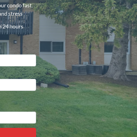
our condo fast.
and stress
in 24 hours