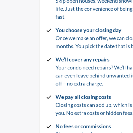
Skip open houses, weekend showin
life.
Just the convenience of being 
fast.
You choose your closing day
Once we make an offer, we can clos
months. You pick the date that is b
We’ll cover any repairs
Your condo need repairs? We’ll ha
can even leave behind unwanted i
off – no extra charge.
We pay all closing costs
Closing costs can add up, which i
you. No extra costs or hidden fees.
No fees or commissions