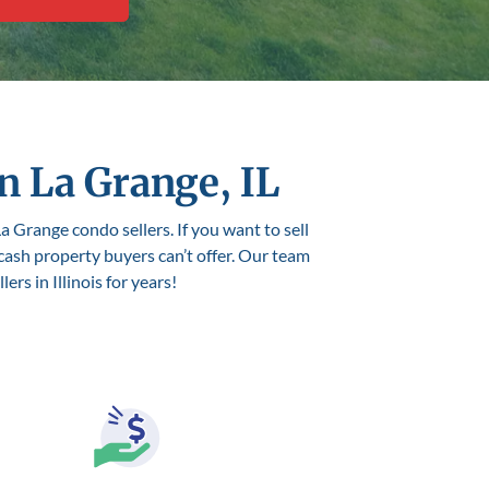
n La Grange, IL
a Grange condo sellers. If you want to sell
 cash property buyers can’t offer. Our team
rs in Illinois for years!