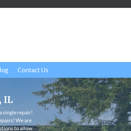
m
e
w
log
Contact Us
, IL
 single repair!
epairs! We are
ptions to allow