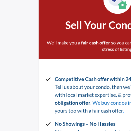
Sell Your Con
We’ll make you a
fair cash offer
so you can
stress of listin
Competitive Cash offer within 2
Tell us about your condo, then we’l
with local market expertise, & pr
obligation offer
.
We buy condos i
yours too with a fair cash offer
.
No Showings – No Hassles