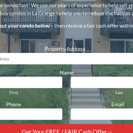
ur condo fast! We use our years of experience to help sell y
 buy condos in
La Grange
to help you to reduce the hassles 
bout your condo below
– then receive a fair cash offer with
Property Address
*
Name
First
Last
Phone
Email
*