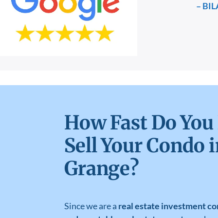
– BIL
How Fast Do You
Sell Your Condo i
Grange?
Since we are a
real estate investment co