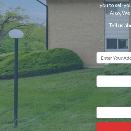
you to sell yo
Also, We
Tell us a