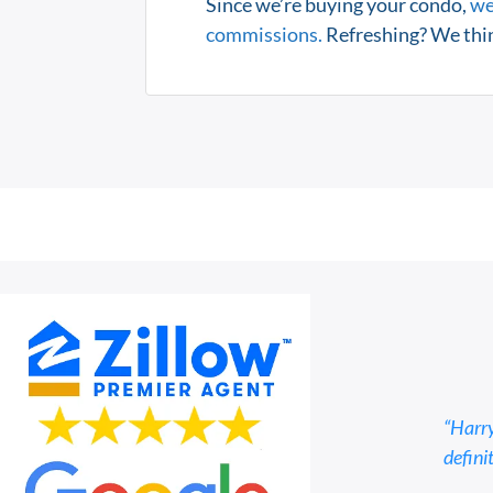
Since we’re buying your condo,
we
commissions.
Refreshing? We thin
“Harry
defini