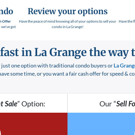
ondo
Review your options
h Offer
Have the peace of mind knowing all of your options to sell your
Have the f
– we’ve got
condo in La Grange!
 fast in La Grange
the way t
 just one option with traditional condo buyers or
La Grang
ave some time, or you want a fair cash offer for speed & c
t Sale
” Option:
Our “
Sell F