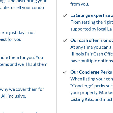
gs, and disrupting your
from you.
able to sell your condo
La Grange
expertise 
From setting the right 
supported by local
La
e in just days, not
est for you.
Our cash offer is on 
At any time you can a
Illinois Fair Cash Off
ndle them for you. You
have multiple options 
tems and we’ll haul them
Our Concierge Perks
When listing your con
“Concierge” perks suc
s why we cover them for
your property,
Market
 All inclusive.
Listing Kits
, and much