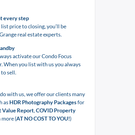
at every step
list price to closing, you’ll be
 Grange
real estate experts.
standby
lways activate our Condo Focus
er. When you list with us you always
to sell.
do with us, we offer our clients many
h as
HDR Photography Packages
for
 Value Report
,
COVID Property
 more (
AT NO COST TO YOU!
)