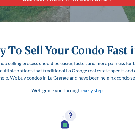
y To Sell Your Condo Fast i
do selling process should be easier, faster, and more painless for L
 multiple options that traditional La Grange real estate agents and
 help. We buy condos in La Grange and have been helping condo selle
We’ll guide you through
every step
.