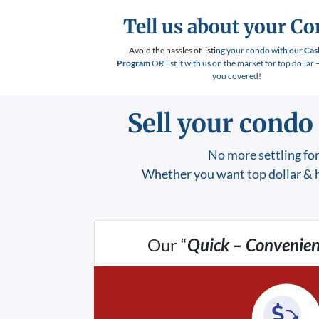
Tell us about your C
Avoid the hassles of listi
ng your condo with our
Cas
Program
OR list it with us on the market for top dollar 
you covered!
Sell your condo
No more settling for
Whether you want top dollar & h
Our “
Quick – Convenien