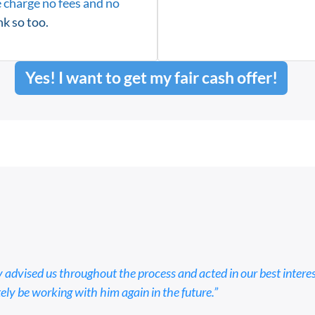
 charge no fees and no
k so too.
Yes! I want to get my fair cash offer!
 advised us throughout the process and acted in our best intere
tely be working with him again in the future.”