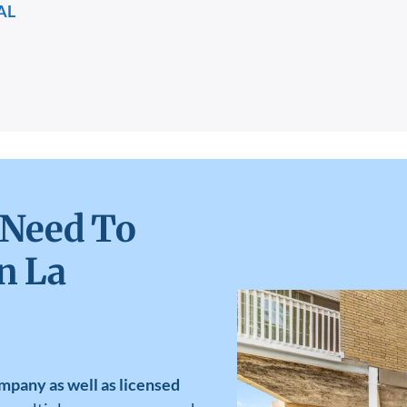
AL
 Need To
n La
mpany as well as licensed