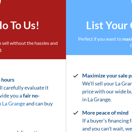
do To Us!
List Your
Perfect if you want to
maxi
 sell without the hassles and
g.
Maximize your sale p
4 hours
We’ll sell your La Gra
l carefully evaluate it
price with our wide b
ovide you a
fair no-
in
La Grange
.
n La Grange
and can buy
More peace of mind
If a buyer’s financing
and you can’t wait, w