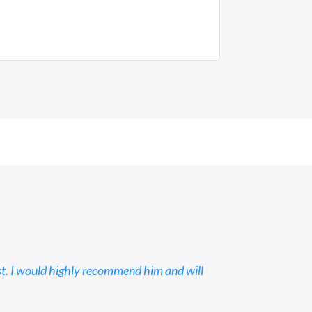
st. I would highly recommend him and will