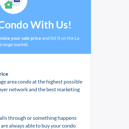
 Condo With Us!
mize your sale price
and list it on the La
Grange market.
rice
nge
area condo at the highest possible
uyer network and the best marketing
 falls through or something happens
e are always able to buy your condo