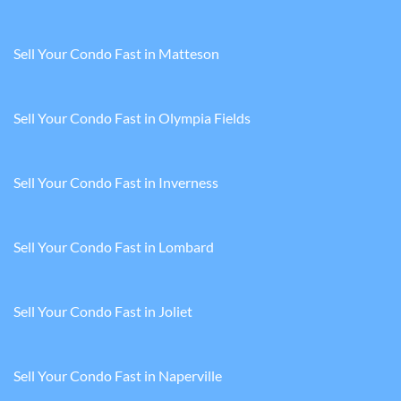
Sell Your Condo Fast in Matteson
Sell Your Condo Fast in Olympia Fields
Sell Your Condo Fast in Inverness
Sell Your Condo Fast in Lombard
Sell Your Condo Fast in Joliet
Sell Your Condo Fast in Naperville