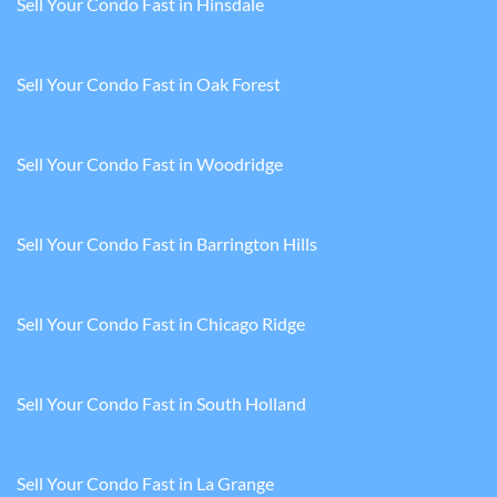
Sell Your Condo Fast in Hinsdale
Sell Your Condo Fast in Oak Forest
Sell Your Condo Fast in Woodridge
Sell Your Condo Fast in Barrington Hills
Sell Your Condo Fast in Chicago Ridge
Sell Your Condo Fast in South Holland
Sell Your Condo Fast in La Grange