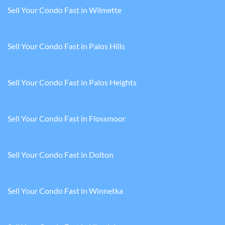
Sell Your Condo Fast in Wilmette
Sell Your Condo Fast in Palos Hills
Sell Your Condo Fast in Palos Heights
Sell Your Condo Fast in Flossmoor
Sell Your Condo Fast in Dolton
Sell Your Condo Fast in Winnetka