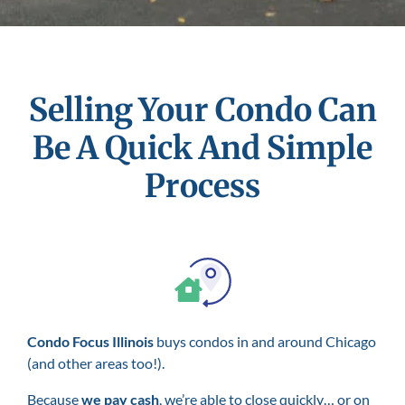
Selling Your Condo Can
Be A Quick And Simple
Process
Condo Focus Illinois
buys condos in and around Chicago
(and other areas too!).
Because
we pay cash
, we’re able to close quickly… or on