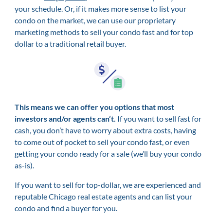
your schedule. Or, if it makes more sense to list your
condo on the market, we can use our proprietary
marketing methods to sell your condo fast and for top
dollar to a traditional retail buyer.
This means we can offer you options that most
investors and/or agents can’t.
If you want to sell fast for
cash, you don’t have to worry about extra costs, having
to come out of pocket to sell your condo fast, or even
getting your condo ready for a sale (we’ll buy your condo
as-is).
If you want to sell for top-dollar, we are experienced and
reputable Chicago real estate agents and can list your
condo and find a buyer for you.