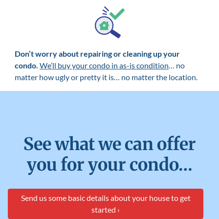
Don’t worry about repairing or cleaning up your
condo.
We’ll buy your condo in as-is condition
… no
matter how ugly or pretty it is… no matter the location.
See what we can offer
you for your condo…
Send us some basic details about your house to get
started ›