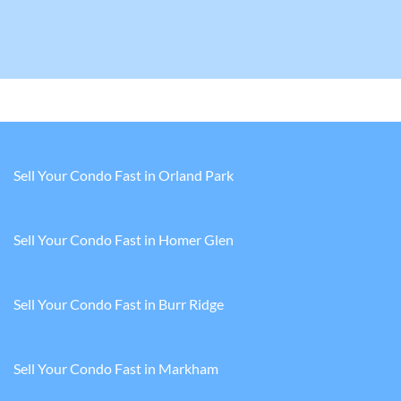
Sell Your Condo Fast in Orland Park
Sell Your Condo Fast in Homer Glen
Sell Your Condo Fast in Burr Ridge
Sell Your Condo Fast in Markham