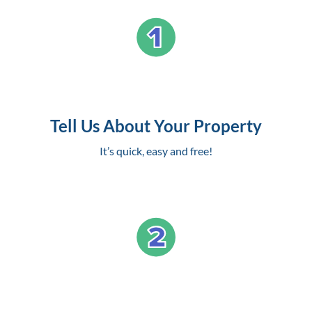
Tell Us About Your Property
It’s quick, easy and free!