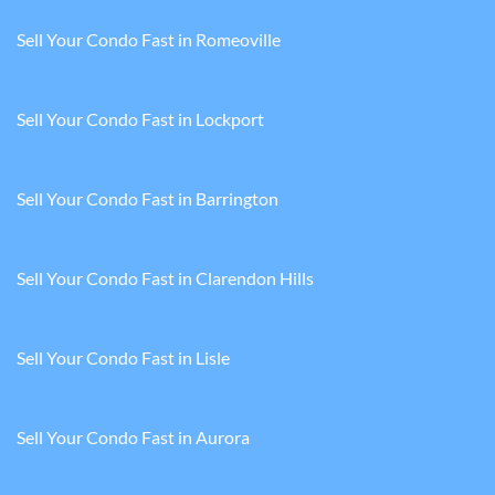
Sell Your Condo Fast in Romeoville
Sell Your Condo Fast in Lockport
Sell Your Condo Fast in Barrington
Sell Your Condo Fast in Clarendon Hills
Sell Your Condo Fast in Lisle
Sell Your Condo Fast in Aurora