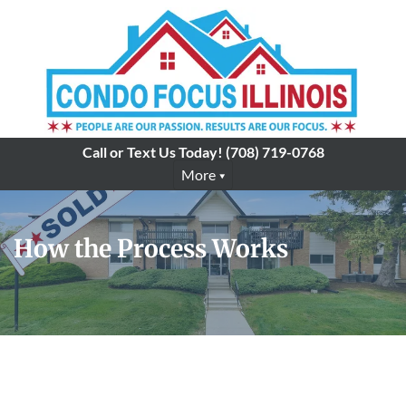
Call or Text Us Today!
(708) 719-0768
More
How the Process Works