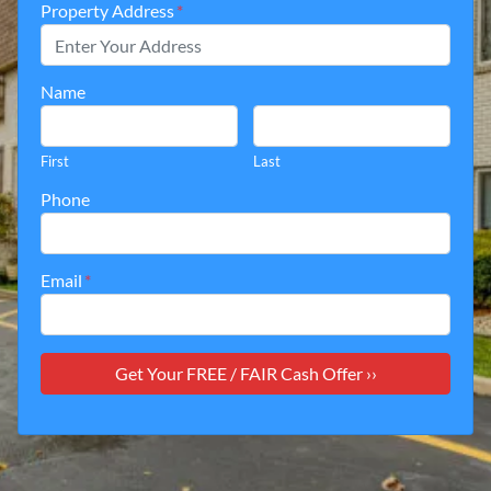
Property Address
*
Name
First
Last
Phone
Email
*