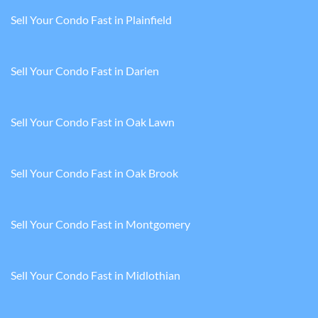
Sell Your Condo Fast in Plainfield
Sell Your Condo Fast in Darien
Sell Your Condo Fast in Oak Lawn
Sell Your Condo Fast in Oak Brook
Sell Your Condo Fast in Montgomery
Sell Your Condo Fast in Midlothian