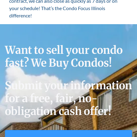
contract, we can also close as quickly as 7 days or on
your schedule! That’s the Condo Focus Illinois
difference!
Want to sell your condo
fast? We Buy Condos!
Submit your information
for a free, fair, no-
obligation cash offer!