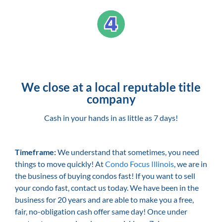
We close at a local reputable title
company
Cash in your hands in as little as 7 days!
Timeframe:
We understand that sometimes, you need
things to move quickly! At
Condo Focus Illinois
, we are in
the business of buying condos fast! If you want to sell
your condo fast, contact us today. We have been in the
business for 20 years and are able to make you a free,
fair, no-obligation cash offer same day! Once under