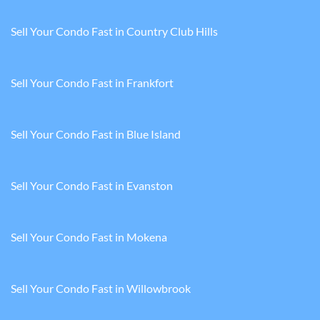
Sell Your Condo Fast in Country Club Hills
Sell Your Condo Fast in Frankfort
Sell Your Condo Fast in Blue Island
Sell Your Condo Fast in Evanston
Sell Your Condo Fast in Mokena
Sell Your Condo Fast in Willowbrook