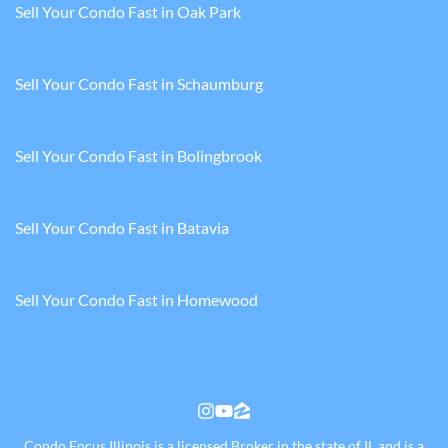
Sell Your Condo Fast in Oak Park
Sell Your Condo Fast in Schaumburg
Sell Your Condo Fast in Bolingbrook
Sell Your Condo Fast in Batavia
Sell Your Condo Fast in Homewood
Instagram
YouTube
Zillow
Condo Focus Illinois is a licensed Broker in the state of IL and is a