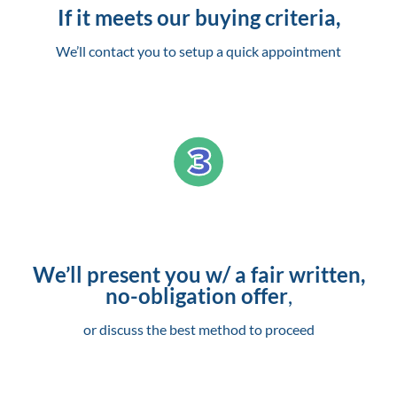
If it meets our buying criteria,
We’ll contact you to setup a quick appointment
We’ll present you w/ a fair written,
no-obligation offer
,
or discuss the best method to proceed