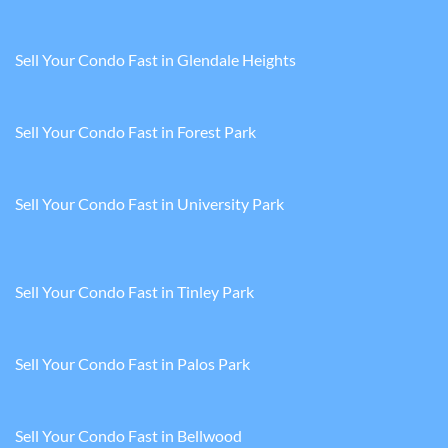
Sell Your Condo Fast in Glendale Heights
Sell Your Condo Fast in Forest Park
Sell Your Condo Fast in University Park
Sell Your Condo Fast in Tinley Park
Sell Your Condo Fast in Palos Park
Sell Your Condo Fast in Bellwood