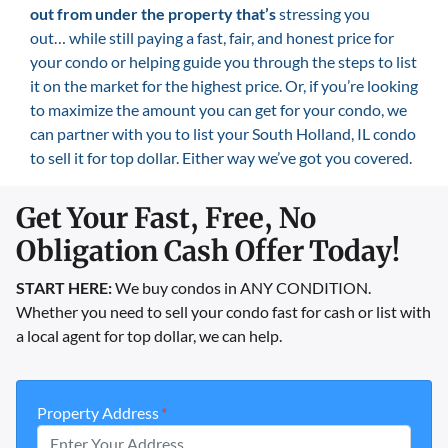
out from under the property that’s
stressing you
out… while still paying a fast, fair, and honest price for
your condo or helping guide you through the steps to list
it on the market for the highest price. Or, if you’re looking
to maximize the amount you can get for your condo, we
can partner with you to list your South Holland, IL condo
to sell it for top dollar. Either way we’ve got you covered.
Get Your Fast, Free, No
Obligation Cash Offer Today!
START HERE:
We buy condos in ANY CONDITION.
Whether you need to sell your condo fast for cash or list with
a local agent for top dollar, we can help.
Property Address
*