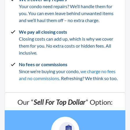
Your condo need repairs? We’ll handle them for
you. You can even leave behind unwanted items
and we’ll haul them off – no extra charge.
We pay all closing costs
Closing costs can add up, which is why we cover
them for you. No extra costs or hidden fees. All
inclusive.
No fees or commissions
Since we’re buying your condo,
we charge no fees
and no commissions.
Refreshing? We think so too.
Our “
Sell For Top Dollar
” Option: