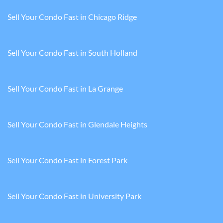
Sell Your Condo Fast in Chicago Ridge
Sell Your Condo Fast in South Holland
Sell Your Condo Fast in La Grange
Sell Your Condo Fast in Glendale Heights
Sell Your Condo Fast in Forest Park
Sell Your Condo Fast in University Park