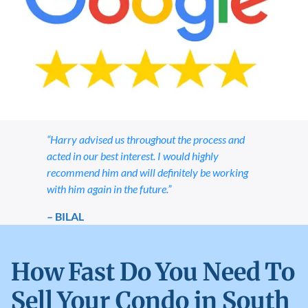
“Harry advised us throughout the process and
acted in our best interest. I would highly
recommend him and will definitely be working
with him again in the future.”
– BILAL
How Fast Do You Need To
Sell Your Condo in South