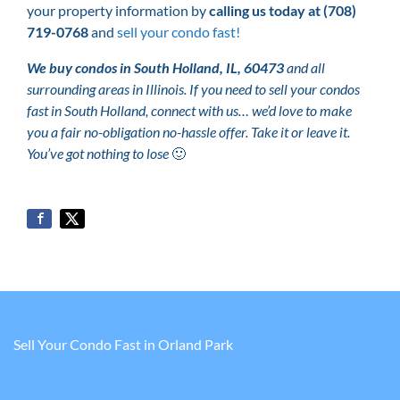
your property information by
calling us today at
(708)
719-0768
and
sell your condo fast!
We buy condos in South Holland, IL, 60473
and all
surrounding areas in Illinois. If you need to sell your condos
fast in South Holland, connect with us… we’d love to make
you a fair no-obligation no-hassle offer. Take it or leave it.
You’ve got nothing to lose
🙂
Sell Your Condo Fast in Orland Park