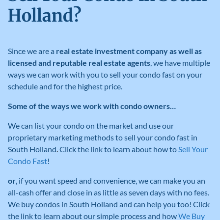
Holland?
Since we are a
real estate investment company as well as
licensed and reputable real estate agents
, we have multiple
ways we can work with you to sell your condo fast on your
schedule and for the highest price.
Some of the ways we work with condo owners…
We can list your condo on the market and use our
proprietary marketing methods to sell your condo fast in
South Holland
.
Click the link to learn about how to
Sell Your
Condo Fast
!
or
, if you want speed and convenience, we can make you an
all-cash offer and close in as little as seven days with no fees
.
We buy condos in South Holland
and can help you too! Click
the link to learn about our simple process and how
We Buy