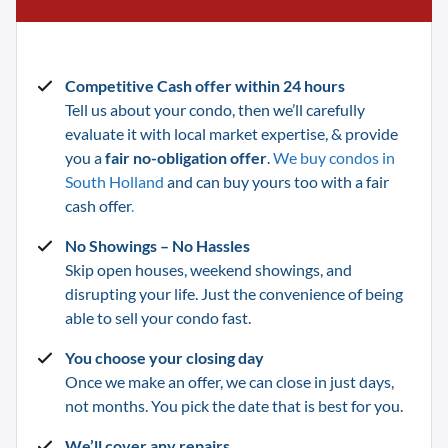
Competitive Cash offer within 24 hours
Tell us about your condo, then we’ll carefully
evaluate it with local market expertise, & provide
you a
fair no-obligation offer
.
We buy condos in
South Holland
and can buy yours too with a fair
cash offer
.
No Showings – No Hassles
Skip open houses, weekend showings, and
disrupting your life.
Just the convenience of being
able to sell your condo fast.
You choose your closing day
Once we make an offer, we can close in just days,
not months. You pick the date that is best for you.
We’ll cover any repairs