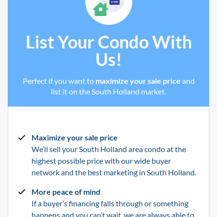
List Your Condo With
Us!
Perfect if you want to
maximize your sale price
and
list it on the South Holland market.
Maximize your sale price
We’ll sell your South Holland
area condo at the
highest possible price with our wide buyer
network and the best marketing in
South Holland
.
More peace of mind
If a buyer’s financing falls through or something
happens and you can’t wait, we are always able to