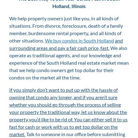
Holland, Illinois
We help property owners just like you, in all kinds of
situations. From divorce, foreclosure, death of a family
member, burdensome rental property, and all kinds of
other situations.
We buy condos in South Holland
and
surrounding areas and pay a fair cash price, fast.
We also
operate as traditional agents, and our knowledge and
experience of the South Holland real estate market mean
that we help condo owners get top dollar for their
condos on the market all the time.
If you simply don’t want to put up with the hassle of
owning that condo any longer, and if you aren’t sure
whether you should go through the process of selling
your property the traditional way, let us know about the
property you’d like to be rid of. You can either sell it to us
fast for cash or work with us to get top dollar on the
market.
Talk to someone in our office before submitting