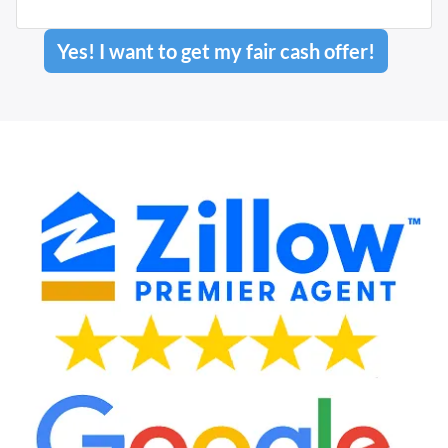
Yes! I want to get my fair cash offer!