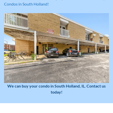
Condos in South Holland!
We can buy your condo in South Holland, IL. Contact us
today!