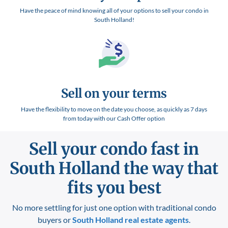
Have the peace of mind knowing all of your options to sell your condo in
South Holland!
Sell on your terms
Have the flexibility to move on the date you choose, as quickly as 7 days
from today with our Cash Offer option
Sell your condo fast in
South Holland
the way that
fits you best
No more settling for just one option with traditional condo
buyers or
South Holland
real estate agents
.