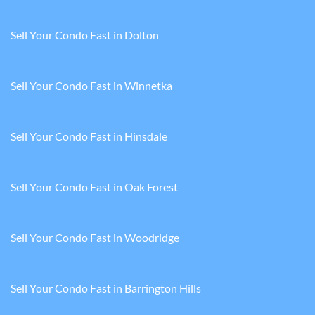
Sell Your Condo Fast in Dolton
Sell Your Condo Fast in Winnetka
Sell Your Condo Fast in Hinsdale
Sell Your Condo Fast in Oak Forest
Sell Your Condo Fast in Woodridge
Sell Your Condo Fast in Barrington Hills