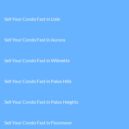
Sell Your Condo Fast in Lisle
Sell Your Condo Fast in Aurora
Sell Your Condo Fast in Wilmette
Sell Your Condo Fast in Palos Hills
Sell Your Condo Fast in Palos Heights
Sell Your Condo Fast in Flossmoor