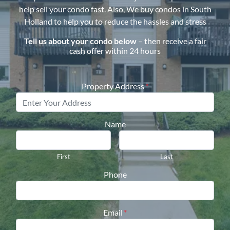
help sell your condo fast. Also, We buy condos in
South
Holland
to help you to reduce the hassles and stress
Tell us about your condo below
– then receive a fair
cash offer within 24 hours
Property Address
*
Name
First
Last
Phone
Email
*