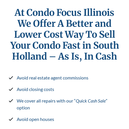
At Condo Focus Illinois
We Offer A Better and
Lower Cost Way To Sell
Your Condo Fast in South
Holland
– As Is, In Cash
Avoid real estate agent commissions
Avoid closing costs
We cover all repairs with our “
Quick Cash Sale
”
option
Avoid open houses