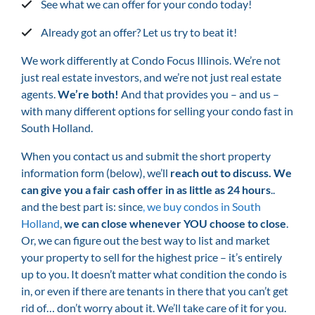
See what we can offer for your condo today!
Already got an offer? Let us try to beat it!
We work differently at Condo Focus Illinois. We’re not
just real estate investors, and we’re not just real estate
agents.
We’re both!
And that provides you – and us –
with many different options for selling your condo fast in
South Holland.
When you contact us and submit the short property
information form (below), we’ll
reach out to discuss. We
can give you a fair cash offer in as little as 24 hours
..
and the best part is: since
,
we buy condos in South
Holland
,
we can close whenever YOU choose to close
.
Or, we can figure out the best way to list and market
your property to sell for the highest price – it’s entirely
up to you. It doesn’t matter what condition the condo is
in, or even if there are tenants in there that you can’t get
rid of… don’t worry about it. We’ll take care of it for you.