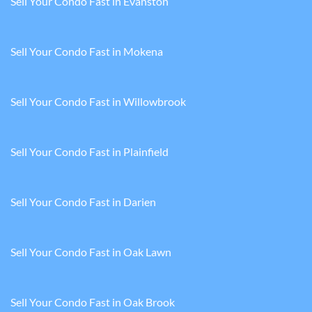
Sell Your Condo Fast in Evanston
Sell Your Condo Fast in Mokena
Sell Your Condo Fast in Willowbrook
Sell Your Condo Fast in Plainfield
Sell Your Condo Fast in Darien
Sell Your Condo Fast in Oak Lawn
Sell Your Condo Fast in Oak Brook