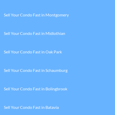
Sell Your Condo Fast in Montgomery
Sell Your Condo Fast in Midlothian
Sell Your Condo Fast in Oak Park
Sell Your Condo Fast in Schaumburg
Sell Your Condo Fast in Bolingbrook
Sell Your Condo Fast in Batavia