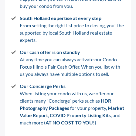
buy your condo from you.
South Holland
expertise at every step
From setting the right list price to closing, you’ll be
supported by local
South Holland
real estate
experts.
Our cash offer is on standby
At any time you can always activate our Condo
Focus Illinois Fair Cash Offer. When you list with
us you always have multiple options to sell.
Our Concierge Perks
When listing your condo with us, we offer our
clients many “Concierge” perks such as
HDR
Photography Packages
for your property,
Market
Value Report
,
COVID Property Listing Kits
, and
much more (
AT NO COST TO YOU!
)