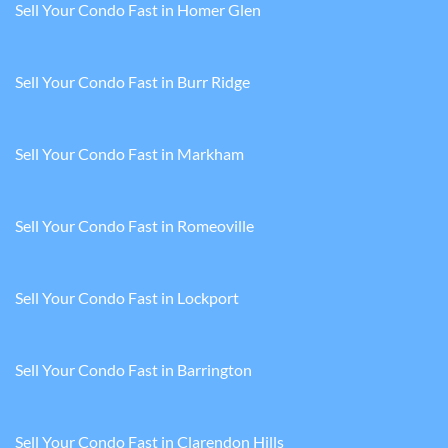
Sell Your Condo Fast in Homer Glen
Sell Your Condo Fast in Burr Ridge
Sell Your Condo Fast in Markham
Sell Your Condo Fast in Romeoville
Sell Your Condo Fast in Lockport
Sell Your Condo Fast in Barrington
Sell Your Condo Fast in Clarendon Hills