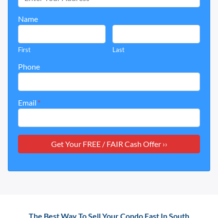
Name
First
Last
Phone
Email
*
The Best Way To Sell Your Condo Fast In South