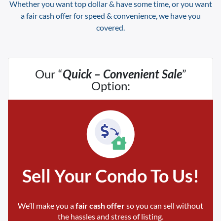
Whether you want top dollar & have some time, or you want
a fair cash offer for speed & convenience, we have you
covered.
Our “
Quick – Convenient Sale
”
Option:
Sell Your Condo To Us!
We’ll make you a
fair cash offer
so you can sell without
the hassles and stress of listing.