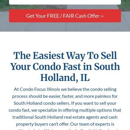
The Easiest Way To Sell
Your Condo Fast in South
Holland, IL
At Condo Focus Illinois we believe the condo selling
process should be easier, faster, and more painless for
South Holland condo sellers. If you want to sell your
condo fast, we specialize in offering multiple options that
traditional South Holland real estate agents and cash
property buyers can’t offer. Our team of experts is