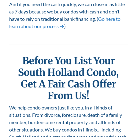
And if you need the cash quickly, we can close in as little
as 7 days because we buy condos with cash and don’t
have to rely on traditional bank financing. (
Go here to
learn about our process →
)
Before You List Your
South Holland
Condo,
Get A Fair Cash Offer
From Us!
We help condo owners just like you, in all kinds of
situations. From divorce, foreclosure, death of a family
member, burdensome rental property, and all kinds of
other situations.
We buy condos in Illinois… including
South Holland
and surrounding areas and pay a fair cash