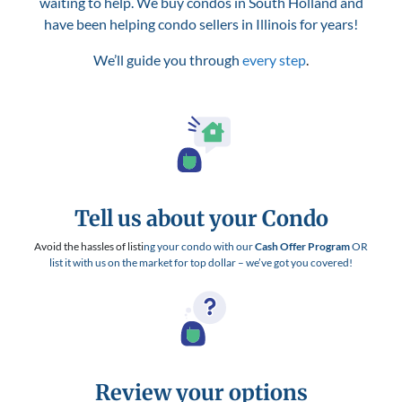
waiting to help. We buy condos in South Holland and
have been helping condo sellers in Illinois for years!
We’ll guide you through
every step
.
Tell us about your Condo
Avoid the hassles of listi
ng your condo with our
Cash Offer Program
OR
list it with us on the market for top dollar – we’ve got you covered!
Review your options