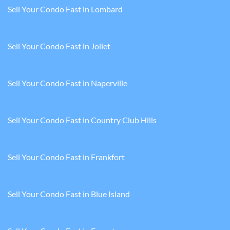
Sell Your Condo Fast in Lombard
Sell Your Condo Fast in Joliet
Sell Your Condo Fast in Naperville
Sell Your Condo Fast in Country Club Hills
Sell Your Condo Fast in Frankfort
Sell Your Condo Fast in Blue Island