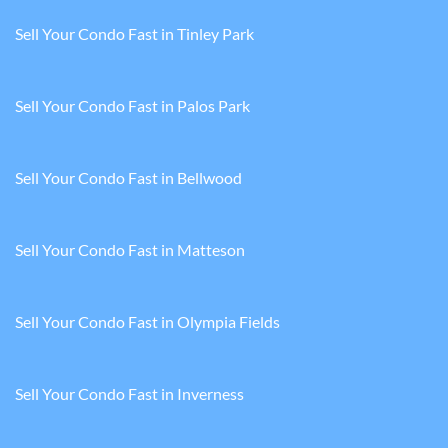
Sell Your Condo Fast in Tinley Park
Sell Your Condo Fast in Palos Park
Sell Your Condo Fast in Bellwood
Sell Your Condo Fast in Matteson
Sell Your Condo Fast in Olympia Fields
Sell Your Condo Fast in Inverness