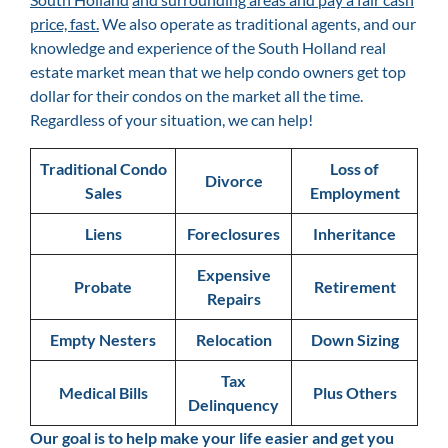
price, fast.
We also operate as traditional agents, and our
knowledge and experience of the South Holland
real
estate market mean that we help condo owners get top
dollar for their condos on the market all the time.
Regardless of your situation, we can help!
Traditional Condo
Loss of
Divorce
Sales
Employment
Liens
Foreclosures
Inheritance
Expensive
Probate
Retirement
Repairs
Empty Nesters
Relocation
Down Sizing
Tax
Medical Bills
Plus Others
Delinquency
Our goal is
to help make your life easier and get you