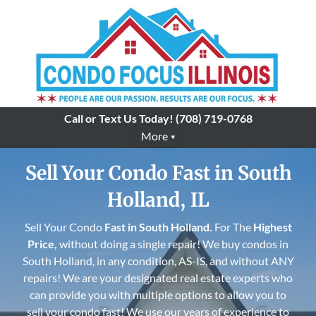
Call or Text Us Today!
(708) 719-0768
More
Sell Your Condo Fast in South
Holland, IL
Sell Your Condo
Fast in
South Holland
.
For The
Highest
Price,
without doing a single repair! We buy condos in
South Holland, in any condition, AS-IS, and without ANY
repairs! We are your designated real estate experts who
can provide you with multiple options to allow you to
sell your condo fast! We use our years of experience to