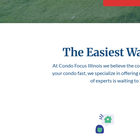
The Easiest Wa
At Condo Focus Illinois we believe the con
your condo fast, we specialize in offering
of experts is waiting t