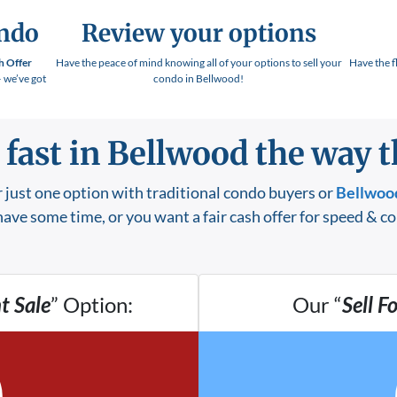
ondo
Review your options
h Offer
Have the peace of mind knowing all of your options to sell your
Have the f
– we’ve got
condo in Bellwood!
 fast in Bellwood the way th
 just one option with traditional condo buyers or
Bellwood
ave some time, or you want a fair cash offer for speed & c
t Sale
” Option:
Our “
Sell F