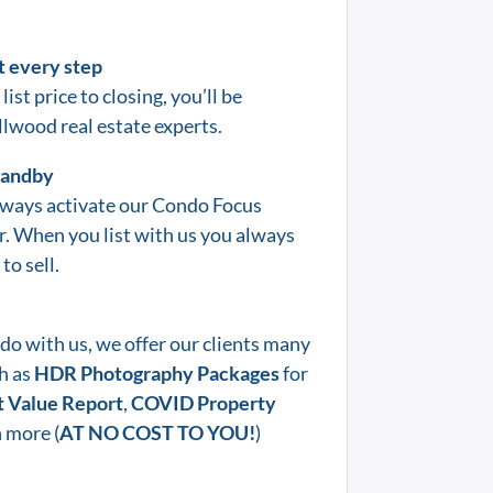
t every step
list price to closing, you’ll be
llwood
real estate experts.
standby
lways activate our Condo Focus
er. When you list with us you always
to sell.
do with us, we offer our clients many
h as
HDR Photography Packages
for
 Value Report
,
COVID Property
 more (
AT NO COST TO YOU!
)