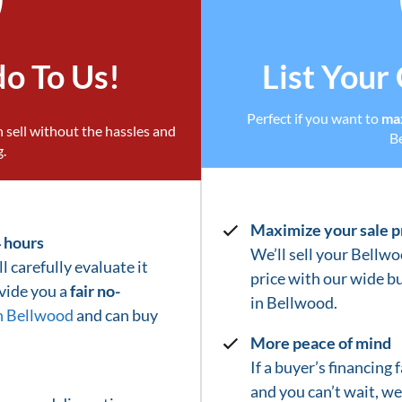
do To Us!
List Your
Perfect if you want to
max
 sell without the hassles and
B
g.
Maximize your sale p
4 hours
We’ll sell your Bellwo
l carefully evaluate it
price with our wide b
ovide you a
fair no-
in
Bellwood
.
n Bellwood
and can buy
More peace of mind
If a buyer’s financing
and you can’t wait, w