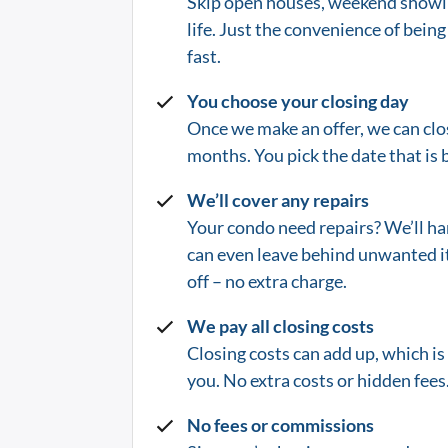
Skip open houses, weekend showin
life.
Just the convenience of being 
fast.
You choose your closing day
Once we make an offer, we can clos
months. You pick the date that is b
We’ll cover any repairs
Your condo need repairs? We’ll ha
can even leave behind unwanted i
off – no extra charge.
We pay all closing costs
Closing costs can add up, which i
you. No extra costs or hidden fees.
No fees or commissions