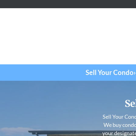
Sell Your Condo›
Se
Sell Your Con
We buy condos
your designate