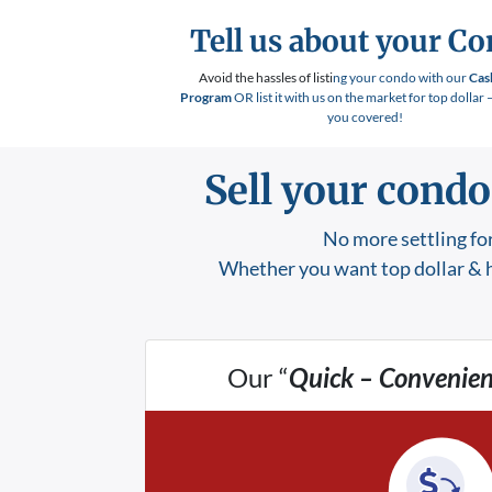
Tell us about your C
Avoid the hassles of listi
ng your condo with our
Cas
Program
OR list it with us on the market for top dollar 
you covered!
Sell your condo
No more settling for
Whether you want top dollar & h
Our “
Quick – Convenien