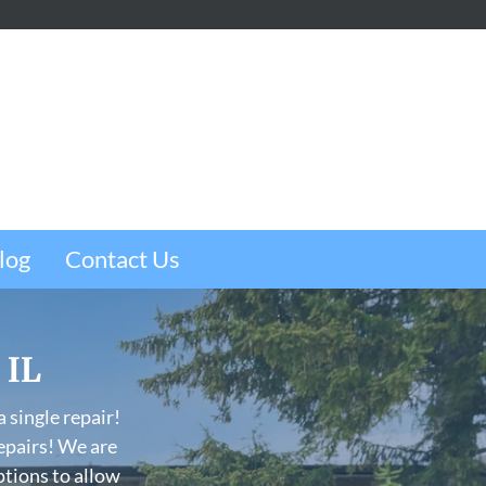
m
e
w
log
Contact Us
 IL
 single repair!
epairs! We are
ptions to allow