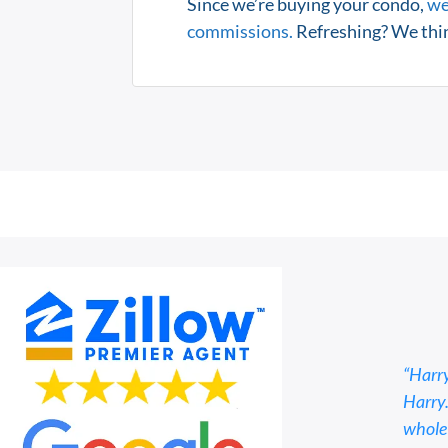
Since we’re buying your condo,
we
commissions.
Refreshing? We thin
“Harry
Harry.
whole