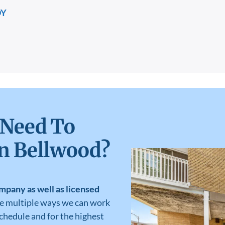
DY
 Need To
in Bellwood?
mpany as well as licensed
ve multiple ways we can work
schedule and for the highest