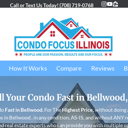
Call or Text Us Today!
(708) 719-0768
Instagra
YouTub
Zillo
How It Works
Compare
Reviews
B
ll Your Condo Fast in Bellwood,
do
Fast in
Bellwood
.
For The
Highest Price,
without doing a
 in Bellwood , in any condition, AS-IS, and without ANY r
d real estate experts who can provide you with multiple o