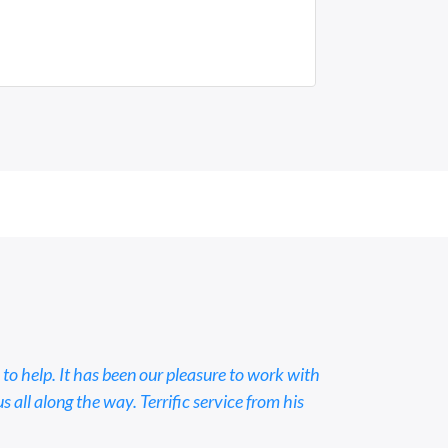
 to help. It has been our pleasure to work with
all along the way. Terrific service from his