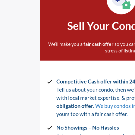
Sell Your Con
We’ll make you a
fair cash offer
so you can
stress of listin
Competitive Cash offer within 2
Tell us about your condo, then we’l
with local market expertise, & pr
obligation offer
.
We buy condos i
yours too with a fair cash offer
.
No Showings – No Hassles