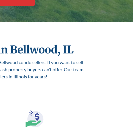
in Bellwood, IL
Bellwood condo sellers. If you want to sell
 cash property buyers can’t offer. Our team
s in Illinois for years!