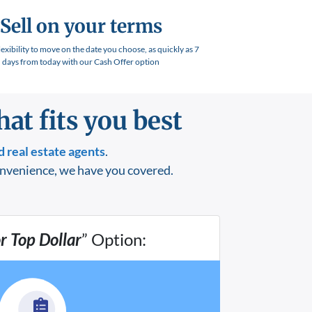
Sell on your terms
lexibility to move on the date you choose, as quickly as 7
days from today with our Cash Offer option
at fits you best
 real estate agents
.
onvenience, we have you covered.
or Top Dollar
” Option: