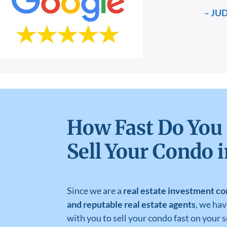
– JU
How Fast Do You
Sell Your Condo 
Since we are a
real estate investment co
and reputable real estate agents
, we ha
with you to sell your condo fast on your 