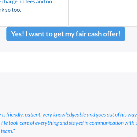
 charge no fees and no
k so too.
Yes! I want to get my fair cash offer!
 is friendly, patient, very knowledgeable and goes out of his way
 He took care of everything and stayed in communication with us 
 team.”