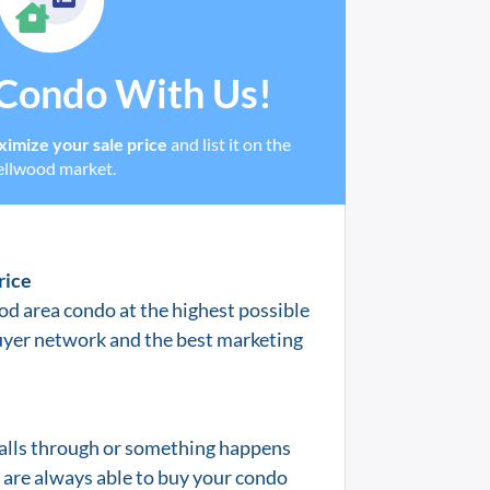
 Condo With Us!
imize your sale price
and list it on the
ellwood market.
rice
od area condo at the highest possible
uyer network and the best marketing
 falls through or something happens
e are always able to buy your condo