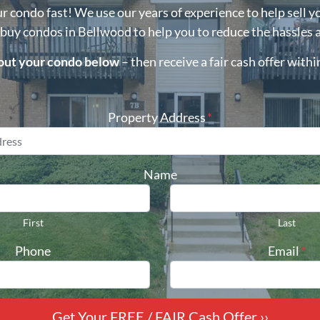
ur condo fast! We use our years of experience to help sell y
 buy condos in
Bellwood
to help you to reduce the hassles 
bout your condo below
– then receive a fair cash offer with
Property Address
*
Name
First
Last
Phone
Email
*