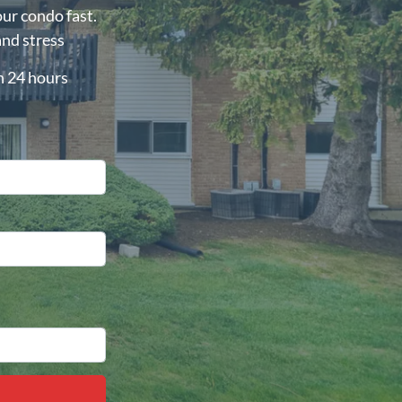
our condo fast.
and stress
in 24 hours