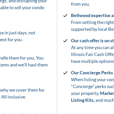
gs, and disrupting your
from you.
able to sell your condo
Bellwood
expertise a
From setting the right 
supported by local
Be
e in just days, not
est for you.
Our cash offer is on 
At any time you can a
Illinois Fair Cash Off
ndle them for you. You
have multiple options 
tems and we’ll haul them
Our Concierge Perks
When listing your con
“Concierge” perks suc
s why we cover them for
your property,
Market
 All inclusive.
Listing Kits
, and much