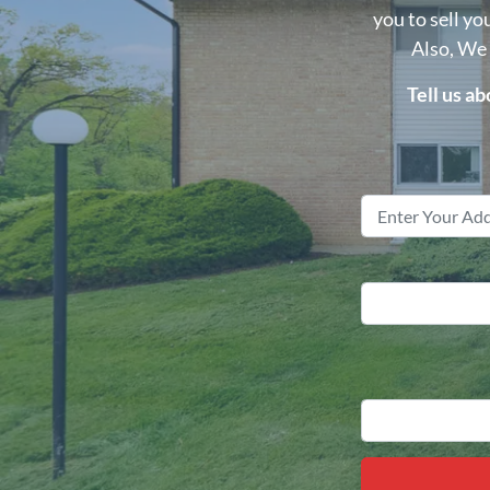
you to sell yo
Also, We
Tell us a