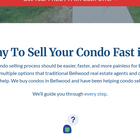
y To Sell Your Condo Fast 
do selling process should be easier, faster, and more painless for 
 multiple options that traditional Bellwood real estate agents and
o help. We buy condos in Bellwood and have been helping condo seller
We’ll guide you through
every step
.