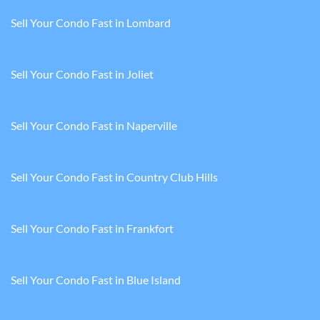
Sell Your Condo Fast in Lombard
Sell Your Condo Fast in Joliet
Sell Your Condo Fast in Naperville
Sell Your Condo Fast in Country Club Hills
Sell Your Condo Fast in Frankfort
Sell Your Condo Fast in Blue Island