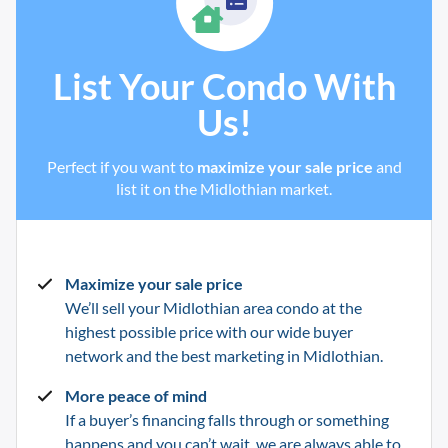
List Your Condo With
Us!
Perfect if you want to
maximize your sale price
and
list it on the Midlothian market.
Maximize your sale price
We’ll sell your Midlothian
area condo at the
highest possible price with our wide buyer
network and the best marketing in
Midlothian
.
More peace of mind
If a buyer’s financing falls through or something
happens and you can’t wait, we are always able to