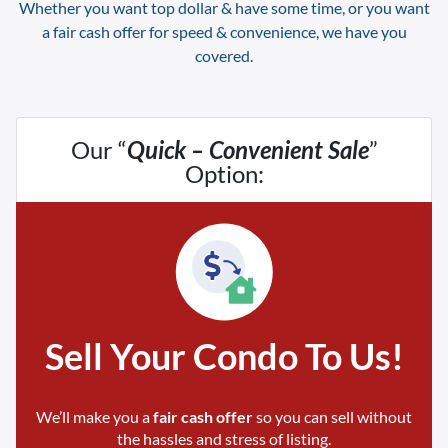
Whether you want top dollar & have some time, or you want
a fair cash offer for speed & convenience, we have you
covered.
Our “
Quick – Convenient Sale
”
Option:
Sell Your Condo To Us!
We’ll make you a
fair cash offer
so you can sell without
the hassles and stress of listing.