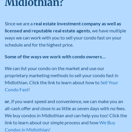
Midlothian?
Since we are a
real estate investment company as well as
licensed and reputable real estate agents
, we have multiple
ways we can work with you to sell your condo fast on your
schedule and for the highest price.
Some of the ways we work with condo owners…
We can list your condo on the market and use our
proprietary marketing methods to sell your condo fast in
Midlothian
.
Click the link to learn about how to
Sell Your
Condo Fast
!
or
, if you want speed and convenience, we can make you an
all-cash offer and close in as little as seven days with no fees
.
We buy condos in Midlothian
and can help you too! Click the
link to learn about our simple process and how
We Buy
Condos in Midlothian!