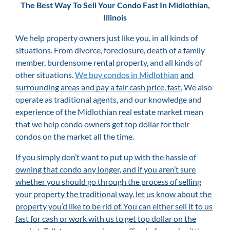
The Best Way To Sell Your Condo Fast In Midlothian,
Illinois
We help property owners just like you, in all kinds of
situations. From divorce, foreclosure, death of a family
member, burdensome rental property, and all kinds of
other situations.
We buy condos in Midlothian
and
surrounding areas and pay a fair cash price, fast.
We also
operate as traditional agents, and our knowledge and
experience of the Midlothian
real estate market mean
that we help condo owners get top dollar for their
condos on the market all the time.
If you simply don’t want to put up with the hassle of
owning that condo any longer, and if you aren’t sure
whether you should go through the process of selling
your property the traditional way, let us know about the
property you’d like to be rid of. You can either sell it to us
fast for cash or work with us to get top dollar on the