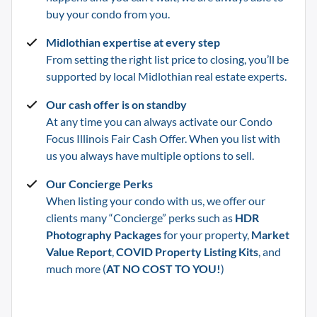
buy your condo from you.
Midlothian
expertise at every step
From setting the right list price to closing, you’ll be
supported by local
Midlothian
real estate experts.
Our cash offer is on standby
At any time you can always activate our Condo
Focus Illinois Fair Cash Offer. When you list with
us you always have multiple options to sell.
Our Concierge Perks
When listing your condo with us, we offer our
clients many “Concierge” perks such as
HDR
Photography Packages
for your property,
Market
Value Report
,
COVID Property Listing Kits
, and
much more (
AT NO COST TO YOU!
)