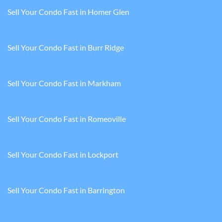
Sell Your Condo Fast in Homer Glen
Sell Your Condo Fast in Burr Ridge
Sell Your Condo Fast in Markham
Sell Your Condo Fast in Romeoville
Sell Your Condo Fast in Lockport
Sell Your Condo Fast in Barrington