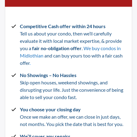
Competitive Cash offer within 24 hours
Tell us about your condo, then we’ll carefully
evaluate it with local market expertise, & provide
you a
fair no-obligation offer
.
We buy condos in
Midlothian
and can buy yours too with a fair cash
offer
.
No Showings – No Hassles
Skip open houses, weekend showings, and
disrupting your life.
Just the convenience of being
able to sell your condo fast.
You choose your closing day
Once we make an offer, we can close in just days,
not months. You pick the date that is best for you.
We’ll cover any repairs