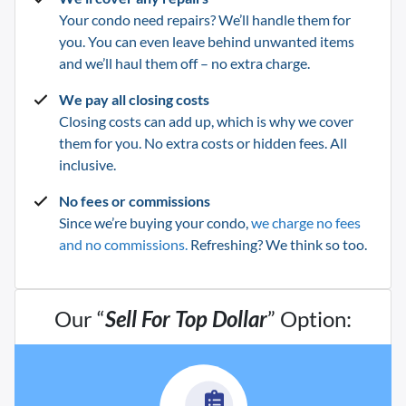
Your condo need repairs? We’ll handle them for
you. You can even leave behind unwanted items
and we’ll haul them off – no extra charge.
We pay all closing costs
Closing costs can add up, which is why we cover
them for you. No extra costs or hidden fees. All
inclusive.
No fees or commissions
Since we’re buying your condo,
we charge no fees
and no commissions.
Refreshing? We think so too.
Our “
Sell For Top Dollar
” Option: