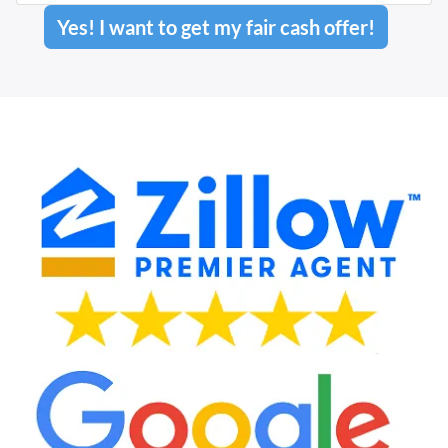
Yes! I want to get my fair cash offer!