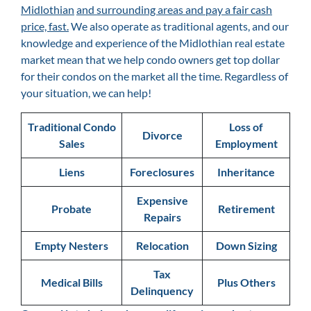
Midlothian
and surrounding areas and pay a fair cash
price, fast.
We also operate as traditional agents, and our
knowledge and experience of the Midlothian
real estate
market mean that we help condo owners get top dollar
for their condos on the market all the time. Regardless of
your situation, we can help!
Traditional Condo
Loss of
Divorce
Sales
Employment
Liens
Foreclosures
Inheritance
Expensive
Probate
Retirement
Repairs
Empty Nesters
Relocation
Down Sizing
Tax
Medical Bills
Plus Others
Delinquency