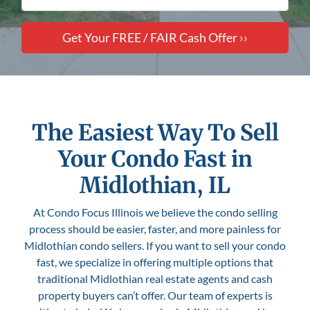
The Easiest Way To Sell
Your Condo Fast in
Midlothian, IL
At Condo Focus Illinois we believe the condo selling
process should be easier, faster, and more painless for
Midlothian condo sellers. If you want to sell your condo
fast, we specialize in offering multiple options that
traditional Midlothian real estate agents and cash
property buyers can’t offer. Our team of experts is