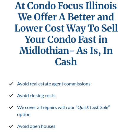
At Condo Focus Illinois
We Offer A Better and
Lower Cost Way To Sell
Your Condo Fast in
Midlothian- As Is, In
Cash
Avoid real estate agent commissions
Avoid closing costs
We cover all repairs with our “
Quick Cash Sale
”
option
Avoid open houses