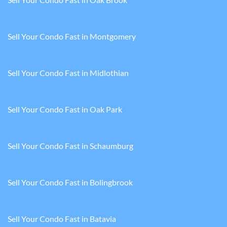
Sell Your Condo Fast in Montgomery
Sell Your Condo Fast in Midlothian
Sell Your Condo Fast in Oak Park
Sell Your Condo Fast in Schaumburg
Sell Your Condo Fast in Bolingbrook
Sell Your Condo Fast in Batavia