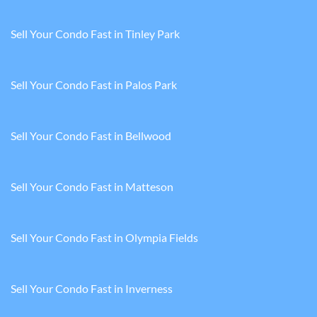
Sell Your Condo Fast in Tinley Park
Sell Your Condo Fast in Palos Park
Sell Your Condo Fast in Bellwood
Sell Your Condo Fast in Matteson
Sell Your Condo Fast in Olympia Fields
Sell Your Condo Fast in Inverness