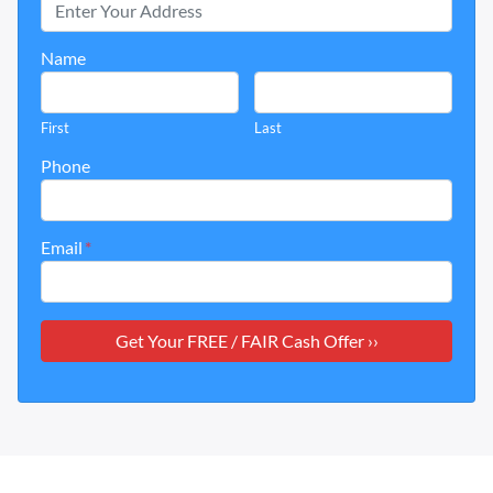
Name
First
Last
Phone
Email
*