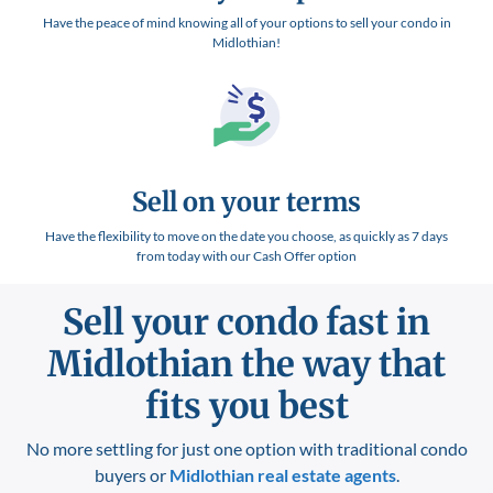
Have the peace of mind knowing all of your options to sell your condo in
Midlothian!
Sell on your terms
Have the flexibility to move on the date you choose, as quickly as 7 days
from today with our Cash Offer option
Sell your condo fast in
Midlothian
the way that
fits you best
No more settling for just one option with traditional condo
buyers or
Midlothian
real estate agents
.