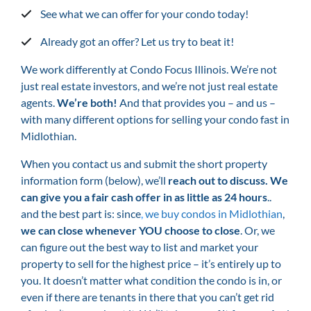
See what we can offer for your condo today!
Already got an offer? Let us try to beat it!
We work differently at Condo Focus Illinois. We’re not
just real estate investors, and we’re not just real estate
agents.
We’re both!
And that provides you – and us –
with many different options for selling your condo fast in
Midlothian.
When you contact us and submit the short property
information form (below), we’ll
reach out to discuss. We
can give you a fair cash offer in as little as 24 hours
..
and the best part is: since
,
we buy condos in Midlothian
,
we can close whenever YOU choose to close
. Or, we
can figure out the best way to list and market your
property to sell for the highest price – it’s entirely up to
you. It doesn’t matter what condition the condo is in, or
even if there are tenants in there that you can’t get rid