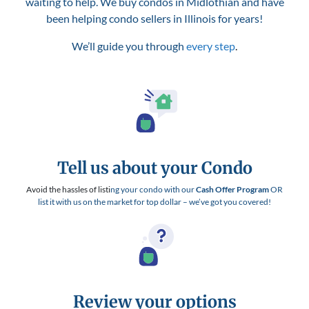
waiting to help. We buy condos in Midlothian and have
been helping condo sellers in Illinois for years!
We’ll guide you through
every step
.
Tell us about your Condo
Avoid the hassles of listi
ng your condo with our
Cash Offer Program
OR
list it with us on the market for top dollar – we’ve got you covered!
Review your options