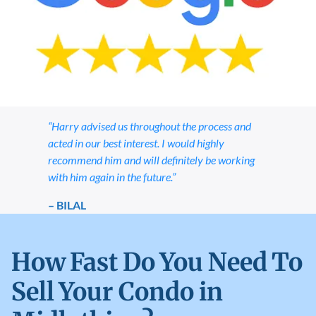
“Harry advised us throughout the process and
acted in our best interest. I would highly
recommend him and will definitely be working
with him again in the future.”
– BILAL
How Fast Do You Need To
Sell Your Condo in