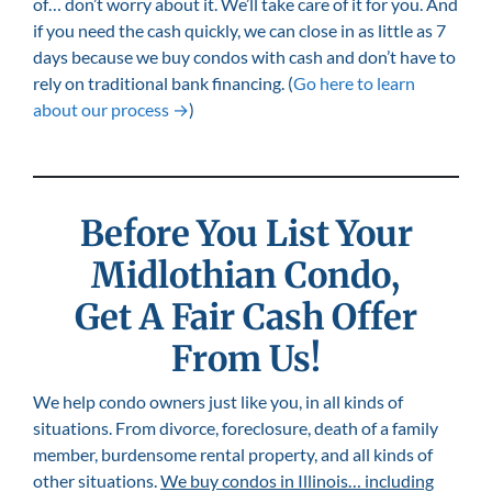
of… don’t worry about it. We’ll take care of it for you. And
if you need the cash quickly, we can close in as little as 7
days because we buy condos with cash and don’t have to
rely on traditional bank financing. (
Go here to learn
about our process →
)
Before You List Your
Midlothian
Condo,
Get A Fair Cash Offer
From Us!
We help condo owners just like you, in all kinds of
situations. From divorce, foreclosure, death of a family
member, burdensome rental property, and all kinds of
other situations.
We buy condos in Illinois… including