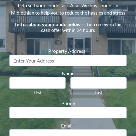
help sell your condo fast. Also, We buy condos in
Midlothian
to help you to reduce the hassles and stress
Tell us about your condo below
– then receive a fair
cash offer within 24 hours
Property Address
*
Name
First
Last
Phone
Email
*