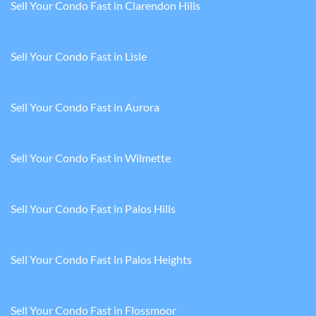
Sell Your Condo Fast in Clarendon Hills
Sell Your Condo Fast in Lisle
Sell Your Condo Fast in Aurora
Sell Your Condo Fast in Wilmette
Sell Your Condo Fast in Palos Hills
Sell Your Condo Fast in Palos Heights
Sell Your Condo Fast in Flossmoor