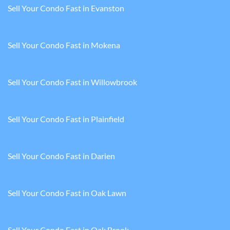
Sell Your Condo Fast in Evanston
Sell Your Condo Fast in Mokena
Sell Your Condo Fast in Willowbrook
Sell Your Condo Fast in Plainfield
Sell Your Condo Fast in Darien
Sell Your Condo Fast in Oak Lawn
Sell Your Condo Fast in Oak Brook