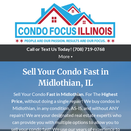
Call or Text Us Today!
(708) 719-0768
More
Sell Your Condo Fast in
Midlothian, IL
Sell Your Condo
Fast in
Midlothian
.
For The
Highest
Price,
without doing a single repair! We buy condos in
Midlothian, in any condition, AS-IS, and without ANY
repairs! We are your designated real estate experts who
can provide you with multiple options to allow you to
sell your condo fast! We use our years of experience to