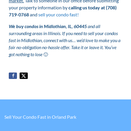
market.
Talk to someone in our office before submitting
your property information by
calling us today at
(708)
719-0768
and
sell your condo fast!
We buy condos in Midlothian, IL, 60445
and all
surrounding areas in Illinois. If you need to sell your condos
fast in Midlothian, connect with us… we’d love to make you a
fair no-obligation no-hassle offer. Take it or leave it. You’ve
got nothing to lose
🙂
Sell Your Condo Fast in Orland Park