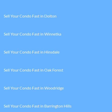
Sell Your Condo Fast in Dolton
Sell Your Condo Fast in Winnetka
Sell Your Condo Fast in Hinsdale
Sell Your Condo Fast in Oak Forest
Sell Your Condo Fast in Woodridge
Sell Your Condo Fast in Barrington Hills