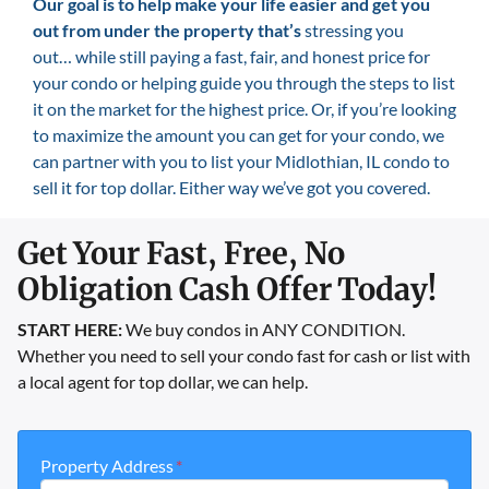
Our goal is
to help make your life easier and get you
out from under the property that’s
stressing you
out… while still paying a fast, fair, and honest price for
your condo or helping guide you through the steps to list
it on the market for the highest price. Or, if you’re looking
to maximize the amount you can get for your condo, we
can partner with you to list your Midlothian, IL condo to
sell it for top dollar. Either way we’ve got you covered.
Get Your Fast, Free, No
Obligation Cash Offer Today!
START HERE:
We buy condos in ANY CONDITION.
Whether you need to sell your condo fast for cash or list with
a local agent for top dollar, we can help.
Property Address
*