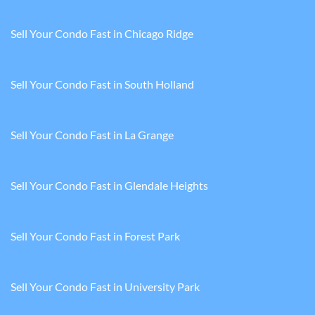
Sell Your Condo Fast in Chicago Ridge
Sell Your Condo Fast in South Holland
Sell Your Condo Fast in La Grange
Sell Your Condo Fast in Glendale Heights
Sell Your Condo Fast in Forest Park
Sell Your Condo Fast in University Park