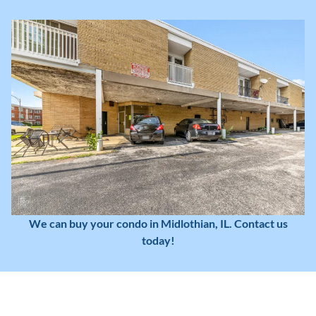
We can buy your condo in Midlothian, IL. Contact us
today!