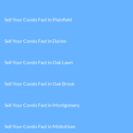
Sell Your Condo Fast in Plainfield
Sell Your Condo Fast in Darien
Sell Your Condo Fast in Oak Lawn
Sell Your Condo Fast in Oak Brook
Sell Your Condo Fast in Montgomery
Sell Your Condo Fast in Midlothian