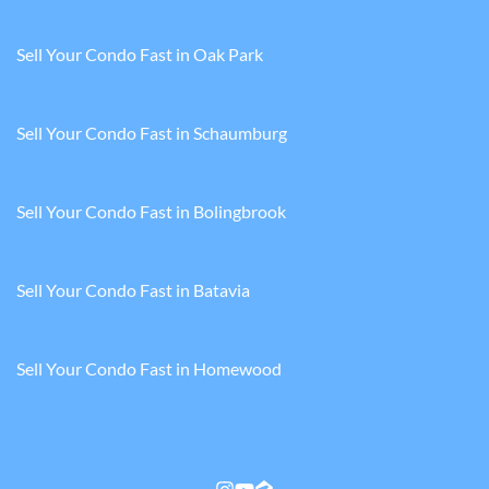
Sell Your Condo Fast in Oak Park
Sell Your Condo Fast in Schaumburg
Sell Your Condo Fast in Bolingbrook
Sell Your Condo Fast in Batavia
Sell Your Condo Fast in Homewood