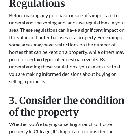
Regulations
Before making any purchase or sale, it’s important to
understand the zoning and land-use regulations in your
area. These regulations can have a significant impact on
the value and potential uses of a property. For example,
some areas may have restrictions on the number of
horses that can be kept on a property, while others may
prohibit certain types of equestrian events. By
understanding these regulations, you can ensure that
you are making informed decisions about buying or
selling a property.
3. Consider the condition
of the property
Whether you’re buying or selling a ranch or horse
property in Chicago, it’s important to consider the