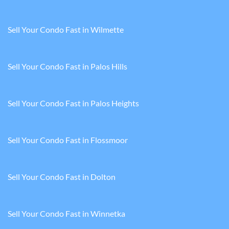
Sell Your Condo Fast in Wilmette
Sell Your Condo Fast in Palos Hills
Sell Your Condo Fast in Palos Heights
Sell Your Condo Fast in Flossmoor
Sell Your Condo Fast in Dolton
Sell Your Condo Fast in Winnetka