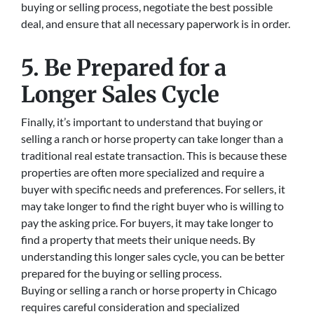
buying or selling process, negotiate the best possible
deal, and ensure that all necessary paperwork is in order.
5. Be Prepared for a
Longer Sales Cycle
Finally, it’s important to understand that buying or
selling a ranch or horse property can take longer than a
traditional real estate transaction. This is because these
properties are often more specialized and require a
buyer with specific needs and preferences. For sellers, it
may take longer to find the right buyer who is willing to
pay the asking price. For buyers, it may take longer to
find a property that meets their unique needs. By
understanding this longer sales cycle, you can be better
prepared for the buying or selling process.
Buying or selling a ranch or horse property in Chicago
requires careful consideration and specialized