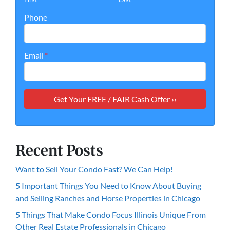
Phone
Email
*
Recent Posts
Want to Sell Your Condo Fast? We Can Help!
5 Important Things You Need to Know About Buying
and Selling Ranches and Horse Properties in Chicago
5 Things That Make Condo Focus Illinois Unique From
Other Real Estate Professionals in Chicago