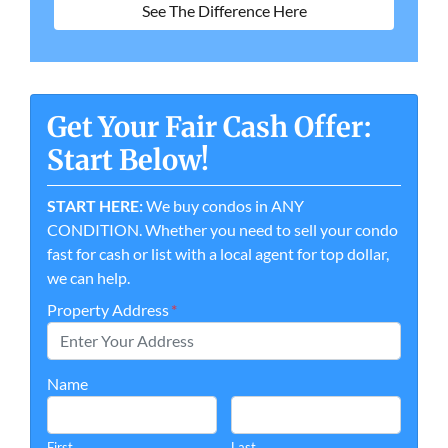
See The Difference Here
Get Your Fair Cash Offer:
Start Below!
START HERE:
We buy condos in ANY
CONDITION. Whether you need to sell your condo
fast for cash or list with a local agent for top dollar,
we can help.
Property Address
*
Name
First
Last