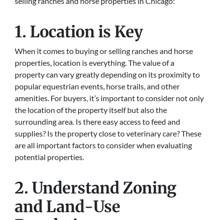
selling ranches and horse properties in Chicago:
1. Location is Key
When it comes to buying or selling ranches and horse
properties, location is everything. The value of a
property can vary greatly depending on its proximity to
popular equestrian events, horse trails, and other
amenities. For buyers, it’s important to consider not only
the location of the property itself but also the
surrounding area. Is there easy access to feed and
supplies? Is the property close to veterinary care? These
are all important factors to consider when evaluating
potential properties.
2. Understand Zoning
and Land-Use