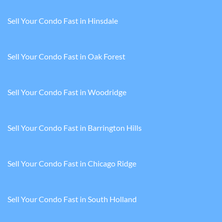
Sell Your Condo Fast in Hinsdale
Sell Your Condo Fast in Oak Forest
Sell Your Condo Fast in Woodridge
Sell Your Condo Fast in Barrington Hills
Sell Your Condo Fast in Chicago Ridge
Sell Your Condo Fast in South Holland