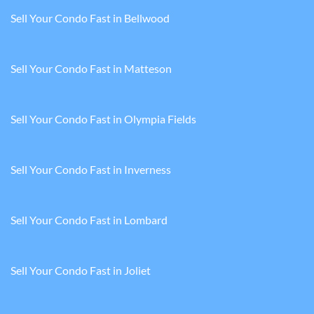
Sell Your Condo Fast in Bellwood
Sell Your Condo Fast in Matteson
Sell Your Condo Fast in Olympia Fields
Sell Your Condo Fast in Inverness
Sell Your Condo Fast in Lombard
Sell Your Condo Fast in Joliet