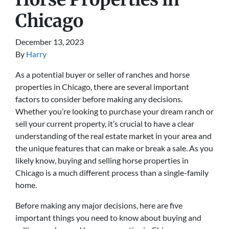
Chicago
December 13, 2023
By
Harry
As a potential buyer or seller of ranches and horse
properties in Chicago, there are several important
factors to consider before making any decisions.
Whether you’re looking to purchase your dream ranch or
sell your current property, it’s crucial to have a clear
understanding of the real estate market in your area and
the unique features that can make or break a sale. As you
likely know, buying and selling horse properties in
Chicago is a much different process than a single-family
home.
Before making any major decisions, here are five
important things you need to know about buying and