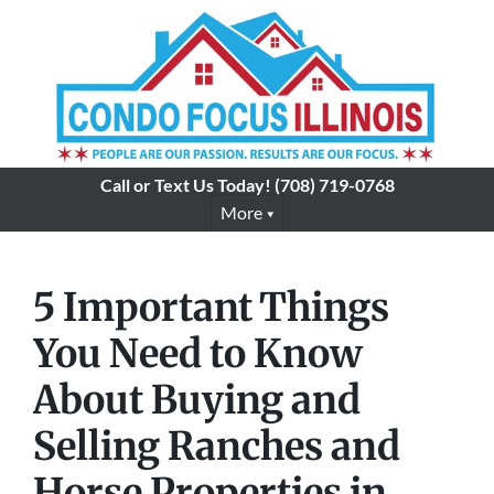
Call or Text Us Today!
(708) 719-0768
More
5 Important Things
You Need to Know
About Buying and
Selling Ranches and
Horse Properties in