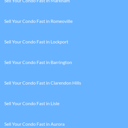
Sell Your Condo Fast in Markham
Sell Your Condo Fast in Romeoville
Sell Your Condo Fast in Lockport
Sell Your Condo Fast in Barrington
Sell Your Condo Fast in Clarendon Hills
Sell Your Condo Fast in Lisle
Sell Your Condo Fast in Aurora