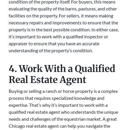
condition of the property itself. For buyers, this means
evaluating the quality of the barns, pastures, and other
facilities on the property. For sellers, it means making
necessary repairs and improvements to ensure that the
property is in the best possible condition. In either case,
it’s important to work with a qualified inspector or
appraiser to ensure that you have an accurate
understanding of the property’s condition.
4. Work With a Qualified
Real Estate Agent
Buying or selling a ranch or horse property is a complex
process that requires specialized knowledge and
expertise. That’s why it’s important to work with a
qualified real estate agent who understands the unique
needs and challenges of the equestrian market. A great
Chicago real estate agent can help you navigate the