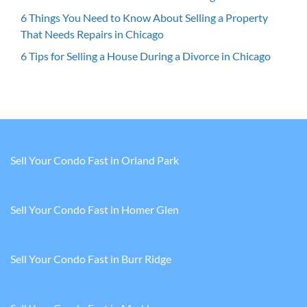
6 Things You Need to Know About Selling a Property
That Needs Repairs in Chicago
6 Tips for Selling a House During a Divorce in Chicago
Sell Your Condo Fast in Orland Park
Sell Your Condo Fast in Homer Glen
Sell Your Condo Fast in Burr Ridge