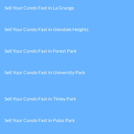
Sell Your Condo Fast in La Grange
Sell Your Condo Fast in Glendale Heights
Sell Your Condo Fast in Forest Park
Sell Your Condo Fast in University Park
Sell Your Condo Fast in Tinley Park
Sell Your Condo Fast in Palos Park