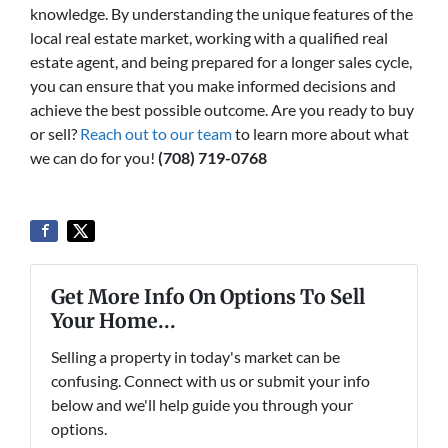
knowledge. By understanding the unique features of the
local real estate market, working with a qualified real
estate agent, and being prepared for a longer sales cycle,
you can ensure that you make informed decisions and
achieve the best possible outcome. Are you ready to buy
or sell?
Reach out to our team
to learn more about what
we can do for you!
(708) 719-0768
Get More Info On Options To Sell
Your Home...
Selling a property in today's market can be
confusing. Connect with us or submit your info
below and we'll help guide you through your
options.