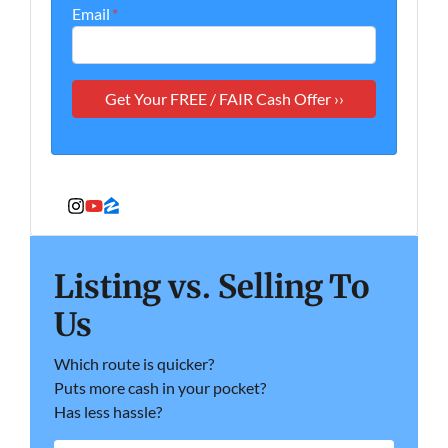
Email
*
Instagram
YouTube
Zillow
Listing vs. Selling To
Us
Which route is quicker?
Puts more cash in your pocket?
Has less hassle?