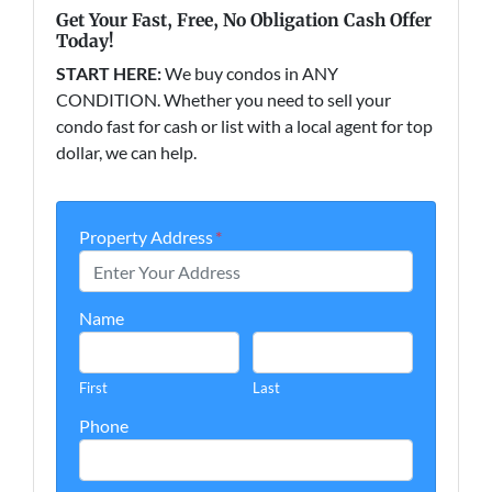
Get Your Fast, Free, No Obligation Cash Offer
Today!
START HERE:
We buy condos in ANY
CONDITION. Whether you need to sell your
condo fast for cash or list with a local agent for top
dollar, we can help.
Property Address
*
Name
First
Last
Phone