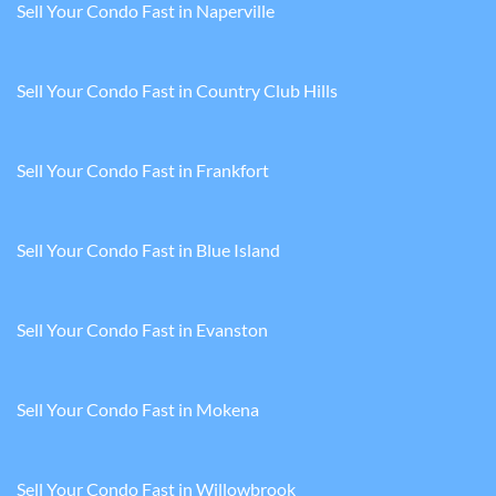
Sell Your Condo Fast in Naperville
Sell Your Condo Fast in Country Club Hills
Sell Your Condo Fast in Frankfort
Sell Your Condo Fast in Blue Island
Sell Your Condo Fast in Evanston
Sell Your Condo Fast in Mokena
Sell Your Condo Fast in Willowbrook