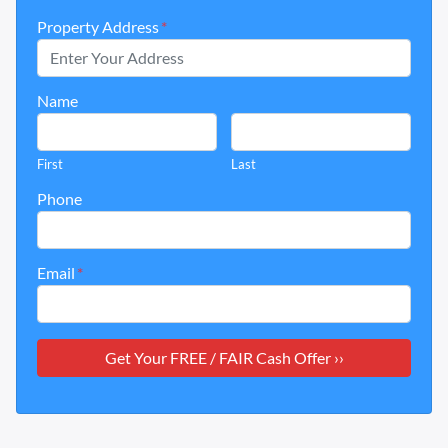
Property Address
*
Name
First
Last
Phone
Email
*