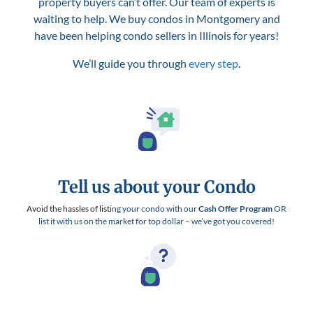
property buyers can’t offer. Our team of experts is
waiting to help. We buy condos in Montgomery and
have been helping condo sellers in Illinois for years!
We’ll guide you through
every step
.
Tell us about your Condo
Avoid the hassles of listi
ng your condo with our
Cash Offer Program
OR
list it with us on the market for top dollar – we’ve got you covered!