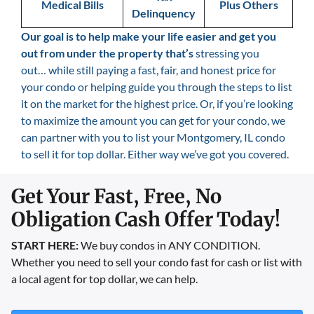
Medical Bills
Plus Others
Delinquency
Our goal is
to help make your life easier and get you
out from under the property that’s
stressing you
out… while still paying a fast, fair, and honest price for
your condo or helping guide you through the steps to list
it on the market for the highest price. Or, if you’re looking
to maximize the amount you can get for your condo, we
can partner with you to list your Montgomery, IL condo
to sell it for top dollar. Either way we’ve got you covered.
Get Your Fast, Free, No
Obligation Cash Offer Today!
START HERE:
We buy condos in ANY CONDITION.
Whether you need to sell your condo fast for cash or list with
a local agent for top dollar, we can help.