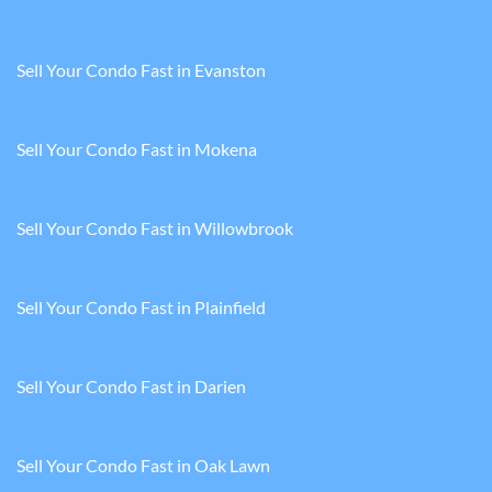
Sell Your Condo Fast in Evanston
Sell Your Condo Fast in Mokena
Sell Your Condo Fast in Willowbrook
Sell Your Condo Fast in Plainfield
Sell Your Condo Fast in Darien
Sell Your Condo Fast in Oak Lawn