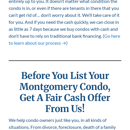
entirely up to you. It doesn’t matter what condition the
condo is in, or even if there are tenants in there that you
can’t get rid of… don’t worry about it. We’ll take care of it
for you. And if you need the cash quickly, we can close in
as little as 7 days because we buy condos with cash and
don’t have to rely on traditional bank financing. (
Go here
to learn about our process →
)
Before You List Your
Montgomery
Condo,
Get A Fair Cash Offer
From Us!
We help condo owners just like you, in all kinds of
situations. From divorce, foreclosure, death of a family