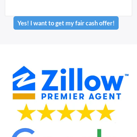
Yes! I want to get my fair cash offer!