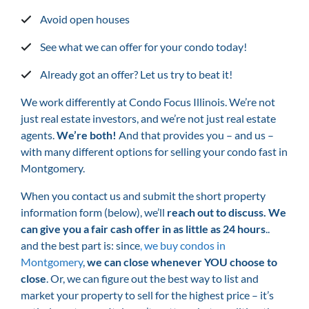
Avoid open houses
See what we can offer for your condo today!
Already got an offer? Let us try to beat it!
We work differently at Condo Focus Illinois. We’re not
just real estate investors, and we’re not just real estate
agents.
We’re both!
And that provides you – and us –
with many different options for selling your condo fast in
Montgomery.
When you contact us and submit the short property
information form (below), we’ll
reach out to discuss. We
can give you a fair cash offer in as little as 24 hours
..
and the best part is: since
,
we buy condos in
Montgomery
,
we can close whenever YOU choose to
close
. Or, we can figure out the best way to list and
market your property to sell for the highest price – it’s