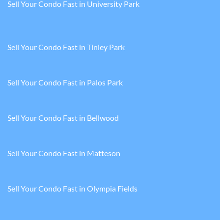
Sell Your Condo Fast in University Park
Sell Your Condo Fast in Tinley Park
Sell Your Condo Fast in Palos Park
Sell Your Condo Fast in Bellwood
Sell Your Condo Fast in Matteson
Sell Your Condo Fast in Olympia Fields