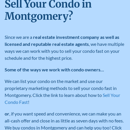
Sell Your Condo in
Montgomery?
Since we are a
real estate investment company as well as
licensed and reputable real estate agents
, we have multiple
ways we can work with you to sell your condo fast on your
schedule and for the highest price.
Some of the ways we work with condo owners…
We can list your condo on the market and use our
proprietary marketing methods to sell your condo fast in
Montgomery
.
Click the link to learn about how to
Sell Your
Condo Fast
!
or
, if you want speed and convenience, we can make you an
all-cash offer and close in as little as seven days with no fees
.
We buy condos in Montgomery
and can help you too! Click