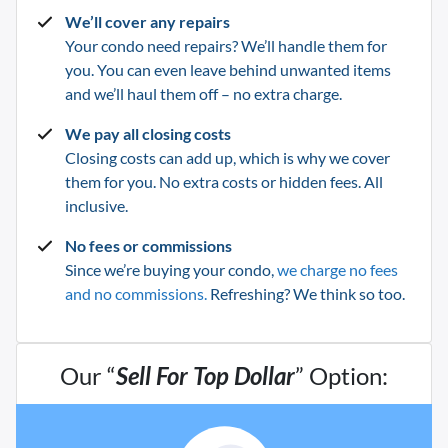
We’ll cover any repairs
Your condo need repairs? We’ll handle them for
you. You can even leave behind unwanted items
and we’ll haul them off – no extra charge.
We pay all closing costs
Closing costs can add up, which is why we cover
them for you. No extra costs or hidden fees. All
inclusive.
No fees or commissions
Since we’re buying your condo,
we charge no fees
and no commissions.
Refreshing? We think so too.
Our “
Sell For Top Dollar
” Option: