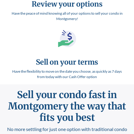
Review your options
Have the peace of mind knowing all of your options to sell your condo in
Montgomery!
Sell on your terms
Have the flexibility to move on the date you choose, as quickly as 7 days
from today with our Cash Offer option
Sell your condo fast in
Montgomery
the way that
fits you best
No more settling for just one option with traditional condo