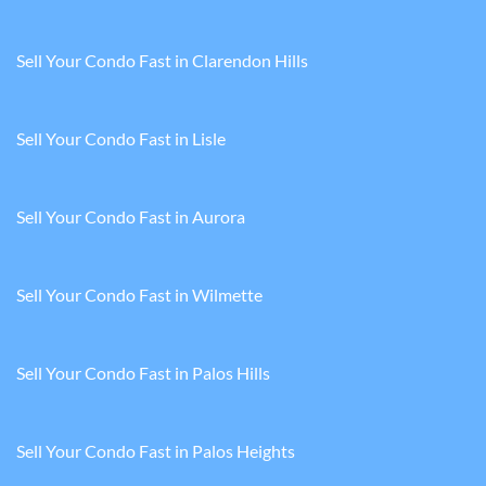
Sell Your Condo Fast in Clarendon Hills
Sell Your Condo Fast in Lisle
Sell Your Condo Fast in Aurora
Sell Your Condo Fast in Wilmette
Sell Your Condo Fast in Palos Hills
Sell Your Condo Fast in Palos Heights