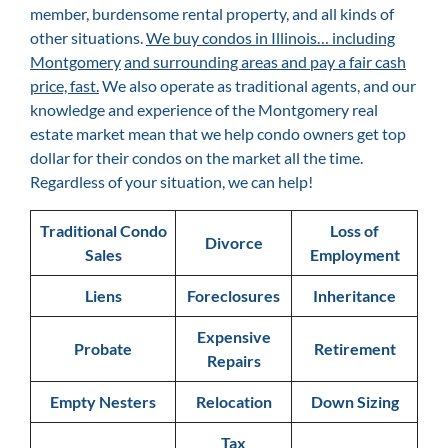
member, burdensome rental property, and all kinds of
other situations.
We buy condos in Illinois… including
Montgomery
and surrounding areas and pay a fair cash
price, fast.
We also operate as traditional agents, and our
knowledge and experience of the Montgomery
real
estate market mean that we help condo owners get top
dollar for their condos on the market all the time.
Regardless of your situation, we can help!
Traditional Condo
Loss of
Divorce
Sales
Employment
Liens
Foreclosures
Inheritance
Expensive
Probate
Retirement
Repairs
Empty Nesters
Relocation
Down Sizing
Tax