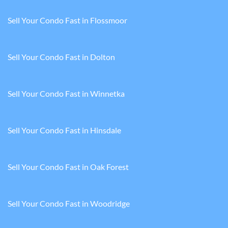
Sell Your Condo Fast in Flossmoor
Sell Your Condo Fast in Dolton
Sell Your Condo Fast in Winnetka
Sell Your Condo Fast in Hinsdale
Sell Your Condo Fast in Oak Forest
Sell Your Condo Fast in Woodridge