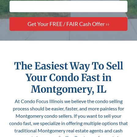
The Easiest Way To Sell
Your Condo Fast in
Montgomery, IL
At Condo Focus Illinois we believe the condo selling
process should be easier, faster, and more painless for
Montgomery condo sellers. If you want to sell your
condo fast, we specialize in offering multiple options that
traditional Montgomery real estate agents and cash