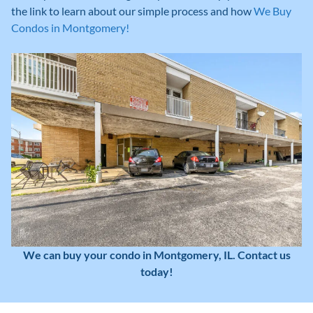
the link to learn about our simple process and how
We Buy
Condos in Montgomery!
We can buy your condo in Montgomery, IL. Contact us
today!