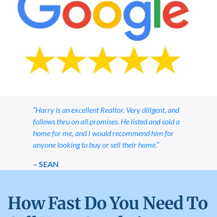
“Harry is an excellent Realtor. Very diligent, and
follows thru on all promises. He listed and sold a
home for me, and I would recommend him for
anyone looking to buy or sell their home.”
– SEAN
How Fast Do You Need To