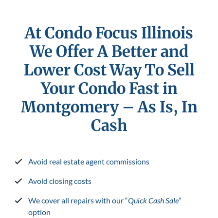
At Condo Focus Illinois
We Offer A Better and
Lower Cost Way To Sell
Your Condo Fast in
Montgomery
– As Is, In
Cash
Avoid real estate agent commissions
Avoid closing costs
We cover all repairs with our “
Quick Cash Sale
”
option