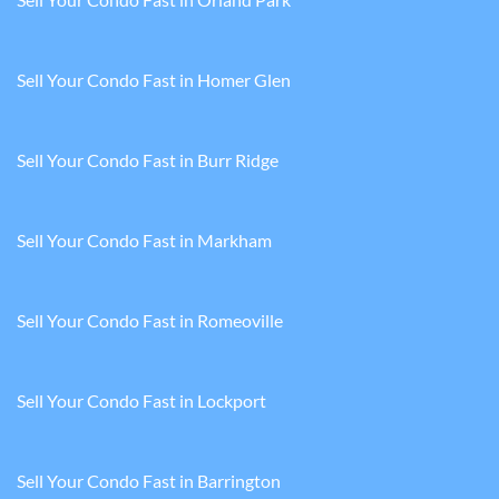
Sell Your Condo Fast in Homer Glen
Sell Your Condo Fast in Burr Ridge
Sell Your Condo Fast in Markham
Sell Your Condo Fast in Romeoville
Sell Your Condo Fast in Lockport
Sell Your Condo Fast in Barrington