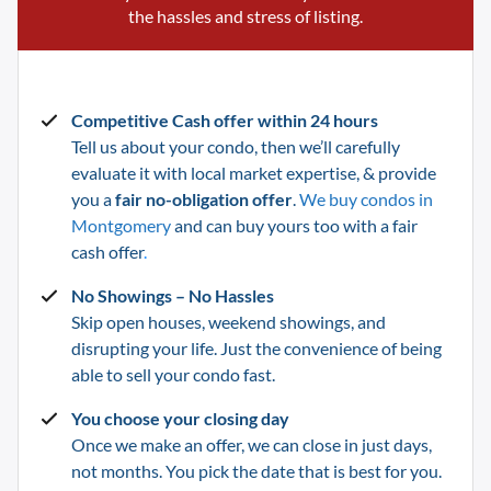
the hassles and stress of listing.
Competitive Cash offer within 24 hours
Tell us about your condo, then we’ll carefully
evaluate it with local market expertise, & provide
you a
fair no-obligation offer
.
We buy condos in
Montgomery
and can buy yours too with a fair
cash offer
.
No Showings – No Hassles
Skip open houses, weekend showings, and
disrupting your life.
Just the convenience of being
able to sell your condo fast.
You choose your closing day
Once we make an offer, we can close in just days,
not months. You pick the date that is best for you.