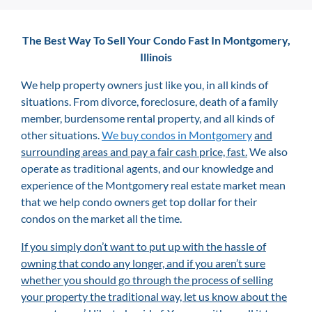
The Best Way To Sell Your Condo Fast In Montgomery,
Illinois
We help property owners just like you, in all kinds of
situations. From divorce, foreclosure, death of a family
member, burdensome rental property, and all kinds of
other situations.
We buy condos in Montgomery
and
surrounding areas and pay a fair cash price, fast.
We also
operate as traditional agents, and our knowledge and
experience of the Montgomery
real estate market mean
that we help condo owners get top dollar for their
condos on the market all the time.
If you simply don’t want to put up with the hassle of
owning that condo any longer, and if you aren’t sure
whether you should go through the process of selling
your property the traditional way, let us know about the