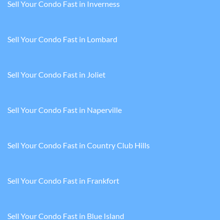
Sell Your Condo Fast in Inverness
Sell Your Condo Fast in Lombard
Sell Your Condo Fast in Joliet
Sell Your Condo Fast in Naperville
Sell Your Condo Fast in Country Club Hills
Sell Your Condo Fast in Frankfort
Sell Your Condo Fast in Blue Island