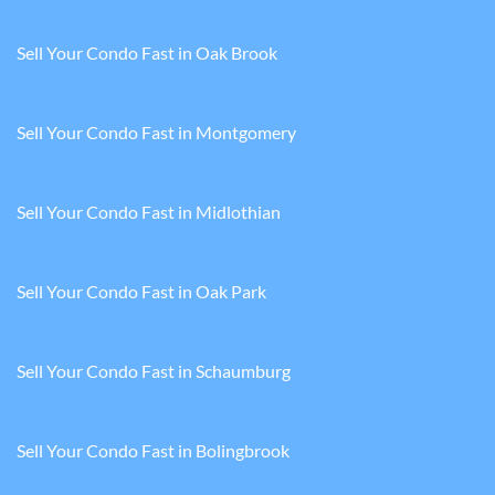
Sell Your Condo Fast in Oak Brook
Sell Your Condo Fast in Montgomery
Sell Your Condo Fast in Midlothian
Sell Your Condo Fast in Oak Park
Sell Your Condo Fast in Schaumburg
Sell Your Condo Fast in Bolingbrook