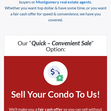
buyers or
Montgomery
real estate agents
.
Whether you want top dollar & have some time, or you want
a fair cash offer for speed & convenience, we have you
covered.
Our “
Quick – Convenient Sale
”
Option:
Sell Your Condo To Us!
We’ll make you a
fair cash offer
so you can sell without