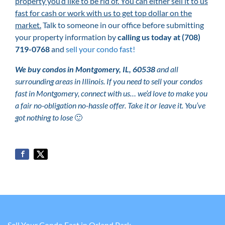
property you’d like to be rid of. You can either sell it to us
fast for cash or work with us to get top dollar on the
market.
Talk to someone in our office before submitting
your property information by
calling us today at
(708)
719-0768
and
sell your condo fast!
We buy condos in Montgomery, IL, 60538
and all
surrounding areas in Illinois. If you need to sell your condos
fast in Montgomery, connect with us… we’d love to make you
a fair no-obligation no-hassle offer. Take it or leave it. You’ve
got nothing to lose
🙂
Sell Your Condo Fast in Orland Park