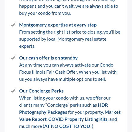
happens and you can’t wait, we are always able to
buy your condo from you.
Montgomery
expertise at every step
From setting the right list price to closing, you’ll be
supported by local
Montgomery
real estate
experts.
Our cash offer is on standby
At any time you can always activate our Condo
Focus Illinois Fair Cash Offer. When you list with
us you always have multiple options to sell.
Our Concierge Perks
When listing your condo with us, we offer our
clients many “Concierge” perks such as
HDR
Photography Packages
for your property,
Market
Value Report
,
COVID Property Listing Kits
, and
much more (
AT NO COST TO YOU!
)