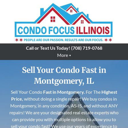
Call or Text Us Today!
(708) 719-0768
More
Sell Your Condo Fast in
Montgomery, IL
Sell Your Condo
Fast in
Montgomery
.
For The
Highest
Price,
without doing a single repair! We buy condos in
Montgomery, in any condition, AS-IS, and without ANY
repairs! We are your designated real estate experts who
can provide you with multiple options to allow you to
sell your condo fast! We use our years of experience to