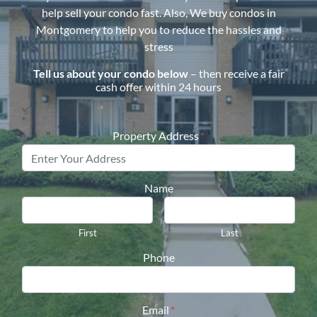
help sell your condo fast. Also, We buy condos in
Montgomery
to help you to reduce the hassles and
stress
Tell us about your condo below
– then receive a fair
cash offer within 24 hours
Property Address
*
Name
First
Last
Phone
Email
*