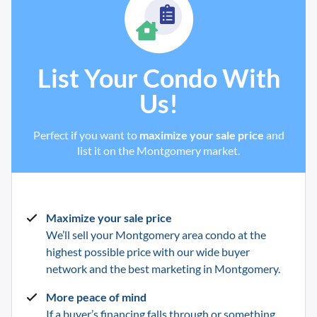
List Your Condo With
Us!
Perfect if you want to
maximize your sale price
and
list it on the Montgomery market.
Maximize your sale price
We’ll sell your Montgomery
area condo at the
highest possible price with our wide buyer
network and the best marketing in
Montgomery
.
More peace of mind
If a buyer’s financing falls through or something