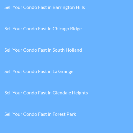
Sell Your Condo Fast in Barrington Hills
Sell Your Condo Fast in Chicago Ridge
Sell Your Condo Fast in South Holland
Sell Your Condo Fast in La Grange
Sell Your Condo Fast in Glendale Heights
Sell Your Condo Fast in Forest Park