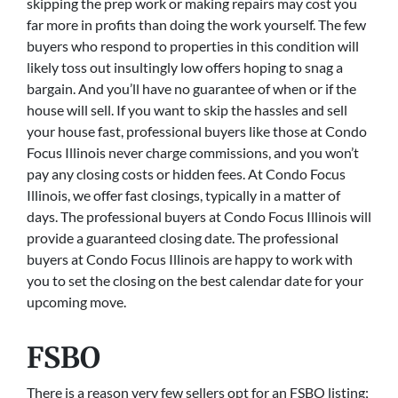
skipping the prep work or making repairs may cost you
far more in profits than doing the work yourself. The few
buyers who respond to properties in this condition will
likely toss out insultingly low offers hoping to snag a
bargain. And you’ll have no guarantee of when or if the
house will sell. If you want to skip the hassles and sell
your house fast, professional buyers like those at Condo
Focus Illinois never charge commissions, and you won’t
pay any closing costs or hidden fees. At Condo Focus
Illinois, we offer fast closings, typically in a matter of
days. The professional buyers at Condo Focus Illinois will
provide a guaranteed closing date. The professional
buyers at Condo Focus Illinois are happy to work with
you to set the closing on the best calendar date for your
upcoming move.
FSBO
There is a reason very few sellers opt for an FSBO listing;