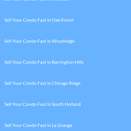
Sell Your Condo Fast in Oak Forest
Sell Your Condo Fast in Woodridge
Sell Your Condo Fast in Barrington Hills
Sell Your Condo Fast in Chicago Ridge
Sell Your Condo Fast in South Holland
Sell Your Condo Fast in La Grange