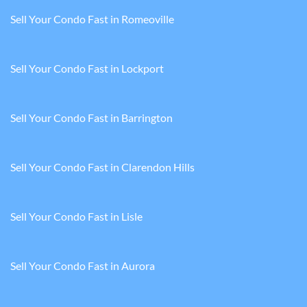
Sell Your Condo Fast in Romeoville
Sell Your Condo Fast in Lockport
Sell Your Condo Fast in Barrington
Sell Your Condo Fast in Clarendon Hills
Sell Your Condo Fast in Lisle
Sell Your Condo Fast in Aurora