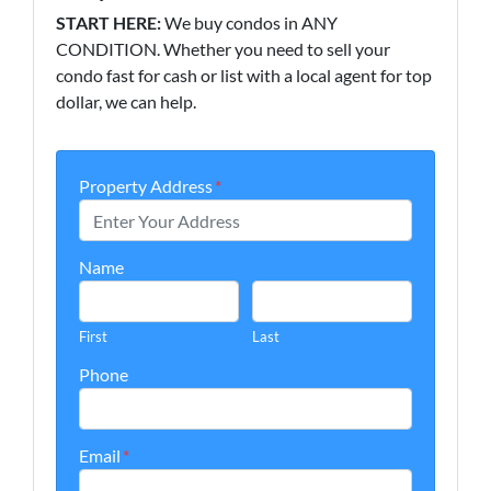
START HERE:
We buy condos in ANY
CONDITION. Whether you need to sell your
condo fast for cash or list with a local agent for top
dollar, we can help.
Property Address
*
Name
First
Last
Phone
Email
*