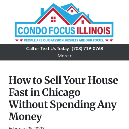
Call or Text Us Today!
(708) 719-0768
More
How to Sell Your House
Fast in Chicago
Without Spending Any
Money
February 25, 2023