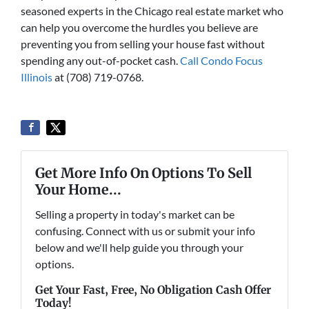
seasoned experts in the Chicago real estate market who
can help you overcome the hurdles you believe are
preventing you from selling your house fast without
spending any out-of-pocket cash.
Call Condo Focus
Illinois
at (708) 719-0768.
Get More Info On Options To Sell
Your Home...
Selling a property in today's market can be
confusing. Connect with us or submit your info
below and we'll help guide you through your
options.
Get Your Fast, Free, No Obligation Cash Offer
Today!