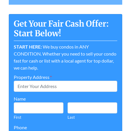
Get Your Fair Cash Offer:
Start Below!
START HERE:
We buy condos in ANY
CONDITION. Whether you need to sell your condo
fast for cash or list with a local agent for top dollar,
we can help.
Property Address
*
Name
First
Last
Phone