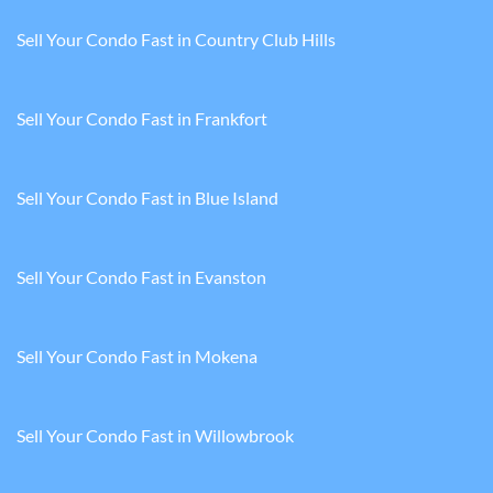
Sell Your Condo Fast in Country Club Hills
Sell Your Condo Fast in Frankfort
Sell Your Condo Fast in Blue Island
Sell Your Condo Fast in Evanston
Sell Your Condo Fast in Mokena
Sell Your Condo Fast in Willowbrook