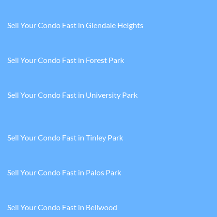
Sell Your Condo Fast in Glendale Heights
Sell Your Condo Fast in Forest Park
Sell Your Condo Fast in University Park
Sell Your Condo Fast in Tinley Park
Sell Your Condo Fast in Palos Park
Sell Your Condo Fast in Bellwood