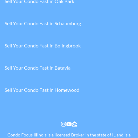
Sell Your Condo Fast in Oak Park
Sell Your Condo Fast in Schaumburg
Sell Your Condo Fast in Bolingbrook
Sell Your Condo Fast in Batavia
Sell Your Condo Fast in Homewood
Instagram
YouTube
Zillow
Condo Focus Illinois is a licensed Broker in the state of IL and is a