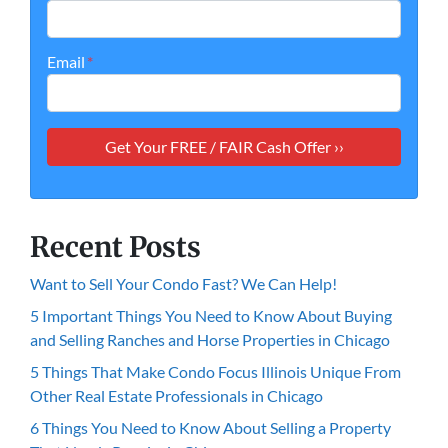
Email
*
Recent Posts
Want to Sell Your Condo Fast? We Can Help!
5 Important Things You Need to Know About Buying
and Selling Ranches and Horse Properties in Chicago
5 Things That Make Condo Focus Illinois Unique From
Other Real Estate Professionals in Chicago
6 Things You Need to Know About Selling a Property