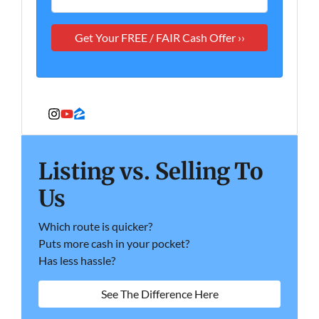
Instagram
YouTube
Zillow
Listing vs. Selling To
Us
Which route is quicker?
Puts more cash in your pocket?
Has less hassle?
See The Difference Here