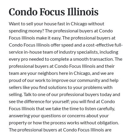
Condo Focus Illinois
Want to sell your house fast in Chicago without
spending money? The professional buyers at Condo
Focus Illinois make it easy. The professional buyers at
Condo Focus Illinois offer speed and a cost-effective full-
service in-house team of industry specialists, including
every pro needed to complete a smooth transaction. The
professional buyers at Condo Focus Illinois and their
team are your neighbors here in Chicago, and we are
proud of our work to improve our community and help
sellers like you find solutions to your problems with
selling. Talk to one of our professional buyers today and
see the difference for yourself; you will find at Condo
Focus Illinois that we take the time to listen carefully,
answering your questions or concerns about your
property or how the process works without obligation.
The professional buyers at Condo Focus Illinois are