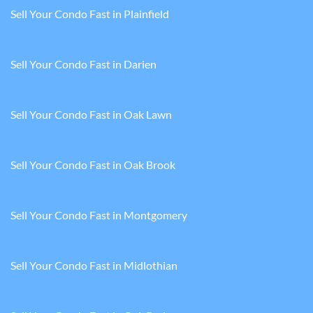
Sell Your Condo Fast in Plainfield
Sell Your Condo Fast in Darien
Sell Your Condo Fast in Oak Lawn
Sell Your Condo Fast in Oak Brook
Sell Your Condo Fast in Montgomery
Sell Your Condo Fast in Midlothian