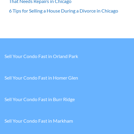
That Needs Repairs in Chicago
6 Tips for Selling a House During a Divorce in Chicago
Sell Your Condo Fast in Orland Park
Sell Your Condo Fast in Homer Glen
Sell Your Condo Fast in Burr Ridge
Sell Your Condo Fast in Markham