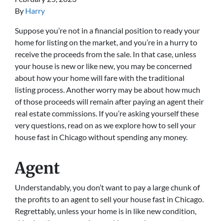
By
Harry
Suppose you’re not in a financial position to ready your
home for listing on the market, and you’re in a hurry to
receive the proceeds from the sale. In that case, unless
your house is new or like new, you may be concerned
about how your home will fare with the traditional
listing process. Another worry may be about how much
of those proceeds will remain after paying an agent their
real estate commissions. If you’re asking yourself these
very questions, read on as we explore how to sell your
house fast in Chicago without spending any money.
Agent
Understandably, you don’t want to pay a large chunk of
the profits to an agent to sell your house fast in Chicago.
Regrettably, unless your home is in like new condition,