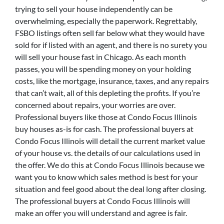
trying to sell your house independently can be
overwhelming, especially the paperwork. Regrettably,
FSBO listings often sell far below what they would have
sold for if listed with an agent, and there is no surety you
will sell your house fast in Chicago. As each month
passes, you will be spending money on your holding
costs, like the mortgage, insurance, taxes, and any repairs
that can’t wait, all of this depleting the profits. If you’re
concerned about repairs, your worries are over.
Professional buyers like those at Condo Focus Illinois
buy houses as-is for cash. The professional buyers at
Condo Focus Illinois will detail the current market value
of your house vs. the details of our calculations used in
the offer. We do this at Condo Focus Illinois because we
want you to know which sales method is best for your
situation and feel good about the deal long after closing.
The professional buyers at Condo Focus Illinois will
make an offer you will understand and agree is fair.