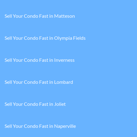
Sell Your Condo Fast in Matteson
Sell Your Condo Fast in Olympia Fields
Sell Your Condo Fast in Inverness
Sell Your Condo Fast in Lombard
Sell Your Condo Fast in Joliet
Sell Your Condo Fast in Naperville