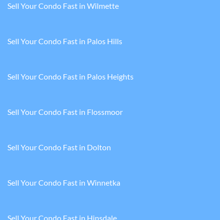
Sell Your Condo Fast in Wilmette
Sell Your Condo Fast in Palos Hills
Sell Your Condo Fast in Palos Heights
Sell Your Condo Fast in Flossmoor
Sell Your Condo Fast in Dolton
Sell Your Condo Fast in Winnetka
Sell Your Condo Fast in Hinsdale