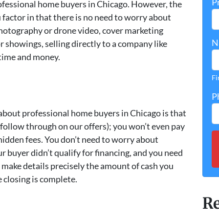
P
fessional home buyers in Chicago. However, the
 factor in that there is no need to worry about
 photography or drone video, cover marketing
N
r showings, selling directly to a company like
 time and money.
Fi
P
bout professional home buyers in Chicago is that
 follow through on our offers); you won’t even pay
hidden fees. You don’t need to worry about
r buyer didn’t qualify for financing, and you need
e make details precisely the amount of cash you
e closing is complete.
Re