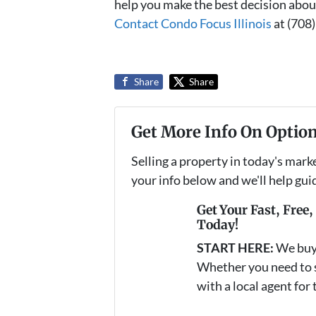
help you make the best decision abou
Contact Condo Focus Illinois
at (708
Share
Share
Get More Info On Option
Selling a property in today's mark
your info below and we'll help gu
Get Your Fast, Free
Today!
START HERE:
We buy
Whether you need to se
with a local agent for 