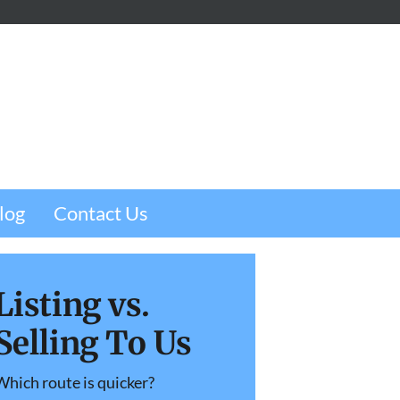
m
e
w
log
Contact Us
Listing vs.
Selling To Us
Which route is quicker?