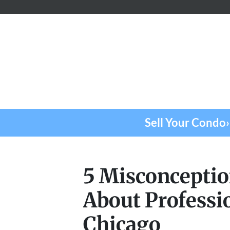
Sell Your Condo›
5 Misconceptio
About Professi
Chicago