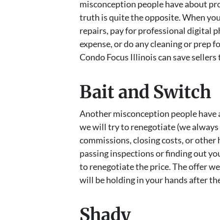
misconception people have about pro
truth is quite the opposite. When you
repairs, pay for professional digital
expense, or do any cleaning or prep fo
Condo Focus Illinois can save sellers
Bait and Switch
Another misconception people have a
we will try to renegotiate (we always
commissions, closing costs, or other 
passing inspections or finding out you
to renegotiate the price. The offer w
will be holding in your hands after th
Shady