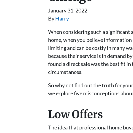
January 31, 2022
By
Harry
When considering such a significant an
home, when you believe information tha
limiting and can be costly in many wa
because their service is in demand by
found a direct sale was the best fit in
circumstances.
So why not find out the truth for you
we explore five misconceptions abou
Low Offers
The idea that professional home buyer