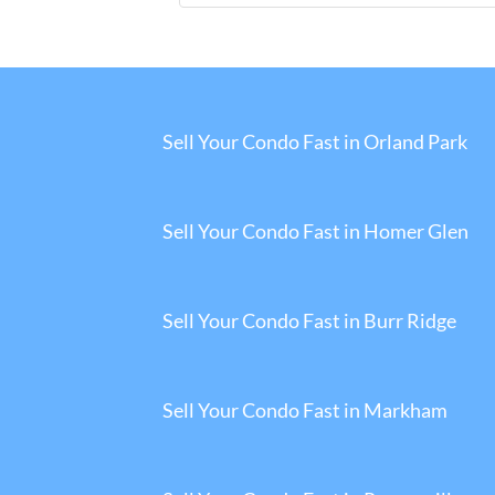
Sell Your Condo Fast in Orland Park
Sell Your Condo Fast in Homer Glen
Sell Your Condo Fast in Burr Ridge
Sell Your Condo Fast in Markham