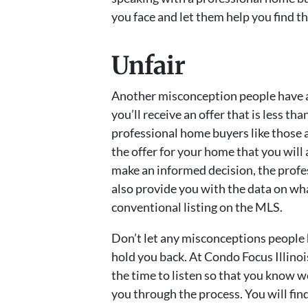
you face and let them help you find t
Unfair
Another misconception people have a
you’ll receive an offer that is less than
professional home buyers like those a
the offer for your home that you will 
make an informed decision, the profe
also provide you with the data on wha
conventional listing on the MLS.
Don’t let any misconceptions people
hold you back. At Condo Focus Illinoi
the time to listen so that you know 
you through the process. You will find