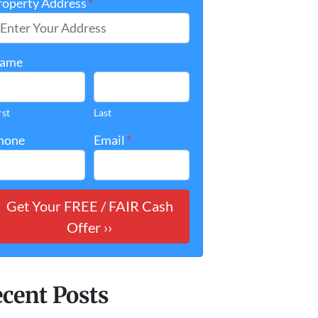
roperty Address
*
ame
rst
Last
hone
Email
*
cent Posts