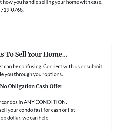
t how you handle selling your home with ease.
) 719-0768.
s To Sell Your Home...
et can be confusing. Connect with us or submit
ide you through your options.
, No Obligation Cash Offer
 condos in ANY CONDITION.
ll your condo fast for cash or list
top dollar, we can help.