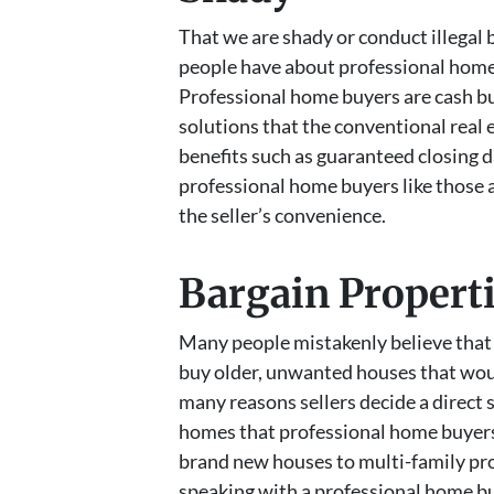
That we are shady or conduct illegal
people have about professional home 
Professional home buyers are cash bu
solutions that the conventional real
benefits such as guaranteed closing d
professional home buyers like those a
the seller’s convenience.
Bargain Propert
Many people mistakenly believe that 
buy older, unwanted houses that woul
many reasons sellers decide a direct s
homes that professional home buyers 
brand new houses to multi-family pro
speaking with a professional home bu