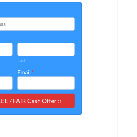
*
Last
Email
*