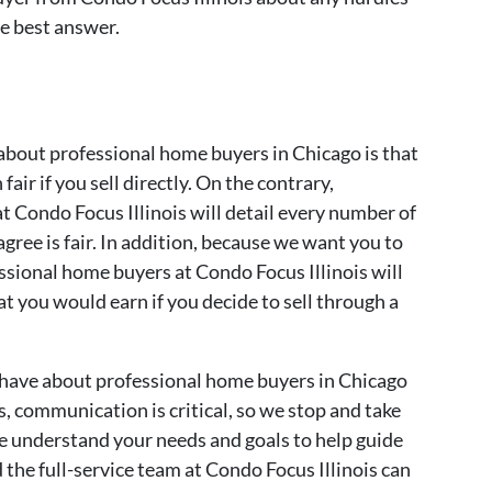
he best answer.
bout professional home buyers in Chicago is that
 fair if you sell directly. On the contrary,
t Condo Focus Illinois will detail every number of
agree is fair. In addition, because we want you to
ssional home buyers at Condo Focus Illinois will
t you would earn if you decide to sell through a
 have about professional home buyers in Chicago
s, communication is critical, so we stop and take
we understand your needs and goals to help guide
 the full-service team at Condo Focus Illinois can