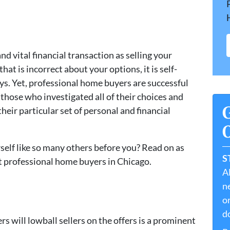
d vital financial transaction as selling your
t is incorrect about your options, it is self-
ys. Yet, professional home buyers are successful
 those who investigated all of their choices and
 their particular set of personal and financial
O
rself like so many others before you? Read on as
S
t professional home buyers in Chicago.
A
ne
or
do
s will lowball sellers on the offers is a prominent