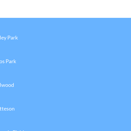
ley Park
los Park
llwood
atteson