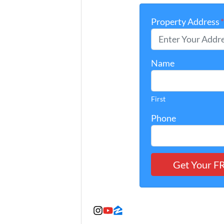
Property Address
Name
First
Phone
Instagram
YouTube
Zillow