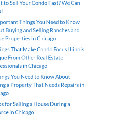
 to Sell Your Condo Fast? We Can
p!
portant Things You Need to Know
t Buying and Selling Ranches and
e Properties in Chicago
ings That Make Condo Focus Illinois
ue From Other Real Estate
essionals in Chicago
hings You Need to Know About
ing a Property That Needs Repairs in
cago
ps for Selling a House During a
rce in Chicago