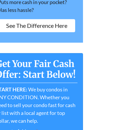
Puts more cash in your pocket?
Has less hassle?
See The Difference Here
Get Your Fair Cash
ffer: Start Below!
TART HERE:
We buy condos in
NY CONDITION. Whether you
ed to sell your condo fast for cash
 list with a local agent for top
llar, we can help.