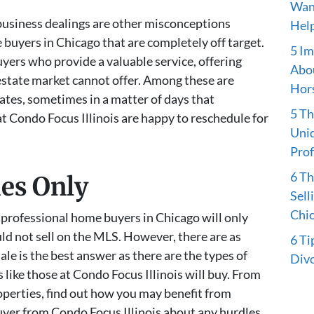
Want
 business dealings are other misconceptions
Hel
buyers in Chicago that are completely off target.
5 Im
yers who provide a valuable service, offering
Abou
 estate market cannot offer. Among these are
Hors
ates, sometimes in a matter of days that
5 Th
t Condo Focus Illinois are happy to reschedule for
Uniq
Prof
6 T
ies Only
Sell
Chi
professional home buyers in Chicago will only
d not sell on the MLS. However, there are as
6 Ti
ale is the best answer as there are the types of
Divo
like those at Condo Focus Illinois will buy. From
perties, find out how you may benefit from
yer from Condo Focus Illinois about any hurdles