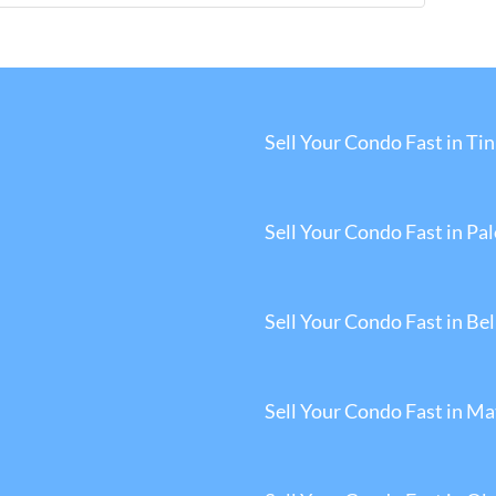
Sell Your Condo Fast in Tin
Sell Your Condo Fast in Pa
Sell Your Condo Fast in Be
Sell Your Condo Fast in M