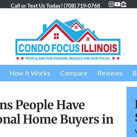
Call or Text Us Today!
(708) 719-0768
Instagra
YouTub
Zillo
How It Works
Compare
Reviews
B
ns People Have
onal Home Buyers in