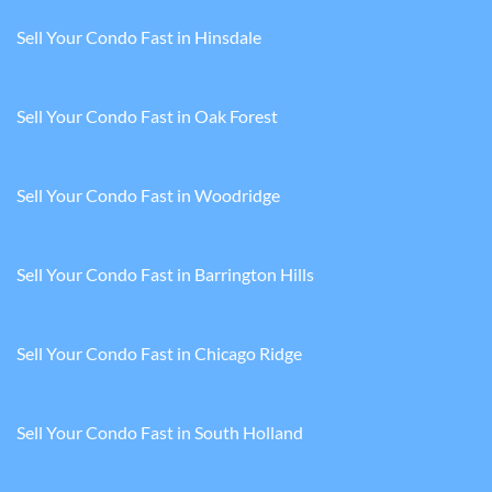
Sell Your Condo Fast in Hinsdale
Sell Your Condo Fast in Oak Forest
Sell Your Condo Fast in Woodridge
Sell Your Condo Fast in Barrington Hills
Sell Your Condo Fast in Chicago Ridge
Sell Your Condo Fast in South Holland