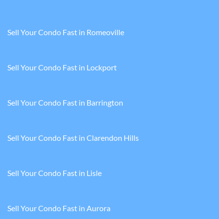
Sell Your Condo Fast in Romeoville
Sell Your Condo Fast in Lockport
Sell Your Condo Fast in Barrington
Sell Your Condo Fast in Clarendon Hills
Sell Your Condo Fast in Lisle
Sell Your Condo Fast in Aurora