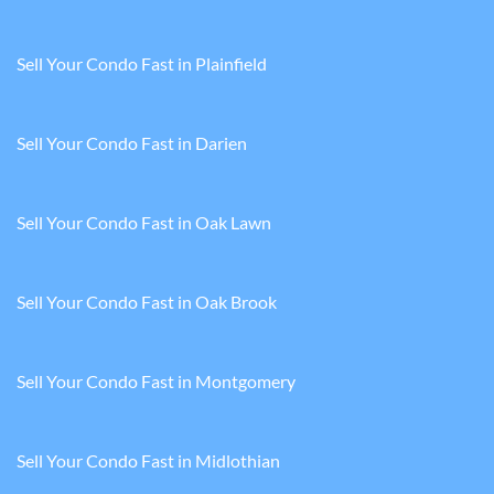
Sell Your Condo Fast in Plainfield
Sell Your Condo Fast in Darien
Sell Your Condo Fast in Oak Lawn
Sell Your Condo Fast in Oak Brook
Sell Your Condo Fast in Montgomery
Sell Your Condo Fast in Midlothian