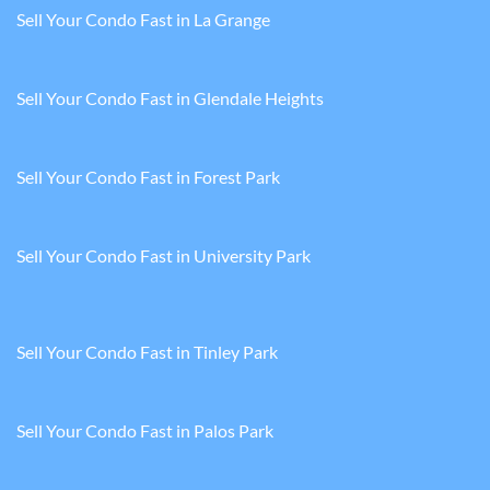
Sell Your Condo Fast in La Grange
Sell Your Condo Fast in Glendale Heights
Sell Your Condo Fast in Forest Park
Sell Your Condo Fast in University Park
Sell Your Condo Fast in Tinley Park
Sell Your Condo Fast in Palos Park