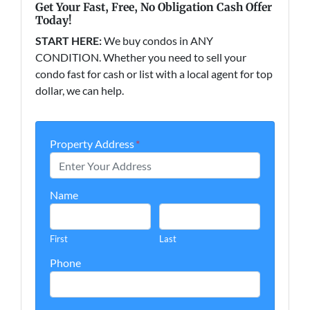
Get Your Fast, Free, No Obligation Cash Offer
Today!
START HERE:
We buy condos in ANY
CONDITION. Whether you need to sell your
condo fast for cash or list with a local agent for top
dollar, we can help.
Property Address
*
Name
First
Last
Phone