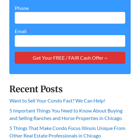
Phone
Email
*
Recent Posts
Want to Sell Your Condo Fast? We Can Help!
5 Important Things You Need to Know About Buying
and Selling Ranches and Horse Properties in Chicago
5 Things That Make Condo Focus Illinois Unique From
Other Real Estate Professionals in Chicago