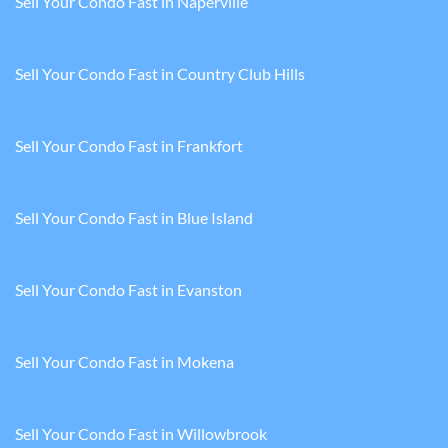
Sell Your Condo Fast in Naperville
Sell Your Condo Fast in Country Club Hills
Sell Your Condo Fast in Frankfort
Sell Your Condo Fast in Blue Island
Sell Your Condo Fast in Evanston
Sell Your Condo Fast in Mokena
Sell Your Condo Fast in Willowbrook