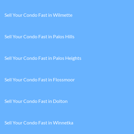
Sell Your Condo Fast in Wilmette
Sell Your Condo Fast in Palos Hills
Sell Your Condo Fast in Palos Heights
Sell Your Condo Fast in Flossmoor
Sell Your Condo Fast in Dolton
Sell Your Condo Fast in Winnetka