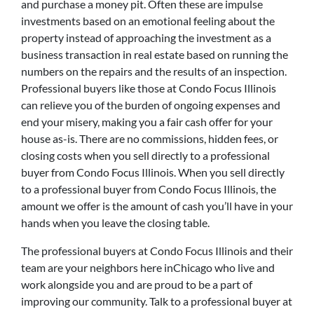
and purchase a money pit. Often these are impulse
investments based on an emotional feeling about the
property instead of approaching the investment as a
business transaction in real estate based on running the
numbers on the repairs and the results of an inspection.
Professional buyers like those at Condo Focus Illinois
can relieve you of the burden of ongoing expenses and
end your misery, making you a fair cash offer for your
house as-is. There are no commissions, hidden fees, or
closing costs when you sell directly to a professional
buyer from Condo Focus Illinois. When you sell directly
to a professional buyer from Condo Focus Illinois, the
amount we offer is the amount of cash you’ll have in your
hands when you leave the closing table.
The professional buyers at Condo Focus Illinois and their
team are your neighbors here inChicago who live and
work alongside you and are proud to be a part of
improving our community. Talk to a professional buyer at