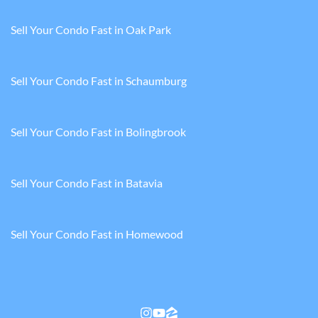
Sell Your Condo Fast in Oak Park
Sell Your Condo Fast in Schaumburg
Sell Your Condo Fast in Bolingbrook
Sell Your Condo Fast in Batavia
Sell Your Condo Fast in Homewood