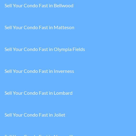
Sell Your Condo Fast in Bellwood
Sell Your Condo Fast in Matteson
Sell Your Condo Fast in Olympia Fields
Sell Your Condo Fast in Inverness
Sell Your Condo Fast in Lombard
Sell Your Condo Fast in Joliet