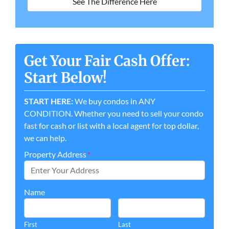
See The Difference Here
Get Your Fair Cash Offer:
Start Below!
START HERE:
We buy condos in ANY
CONDITION. Whether you need to sell your condo
fast for cash or list with a local agent for top dollar,
we can help.
Property Address
*
Name
First
Last