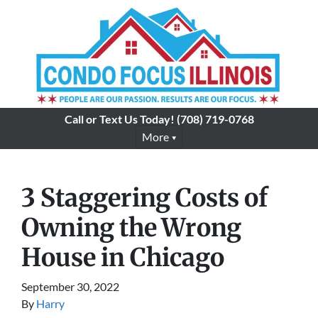
Call or Text Us Today!
(708) 719-0768
More
3 Staggering Costs of
Owning the Wrong
House in Chicago
September 30, 2022
By
Harry