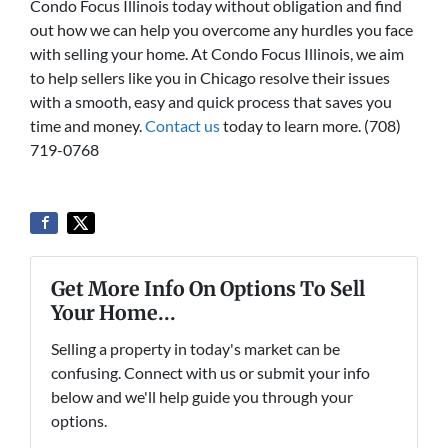
Condo Focus Illinois today without obligation and find
out how we can help you overcome any hurdles you face
with selling your home. At Condo Focus Illinois, we aim
to help sellers like you in Chicago resolve their issues
with a smooth, easy and quick process that saves you
time and money.
Contact us
today to learn more. (708)
719-0768
Get More Info On Options To Sell
Your Home...
Selling a property in today's market can be
confusing. Connect with us or submit your info
below and we'll help guide you through your
options.