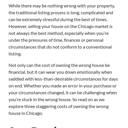
While there may be nothing wrong with your property,
the traditional listing process is long, complicated and
can be extremely stressful during the best of times.
However, selling your house on the Chicago market is
not always the best method, especially when you’re
under the pressures of time, finances or personal
circumstances that do not conform to a conventional
listing.
Not only can the cost of owning the wrong house be
financial, but it can wear you down emotionally when
saddled with less-than-desirable circumstances for days
on end. Whether you made an error in your purchase or
your circumstances changed, it can be challenging when
you’re stuck in the wrong house. So read on as we
explore three staggering costs of owning the wrong
house in Chicago.