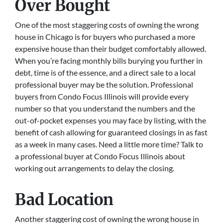
Over Bought
One of the most staggering costs of owning the wrong
house in Chicago is for buyers who purchased a more
expensive house than their budget comfortably allowed.
When you’re facing monthly bills burying you further in
debt, time is of the essence, and a direct sale to a local
professional buyer may be the solution. Professional
buyers from Condo Focus Illinois will provide every
number so that you understand the numbers and the
out-of-pocket expenses you may face by listing, with the
benefit of cash allowing for guaranteed closings in as fast
as a week in many cases. Need a little more time? Talk to
a professional buyer at Condo Focus Illinois about
working out arrangements to delay the closing.
Bad Location
Another staggering cost of owning the wrong house in