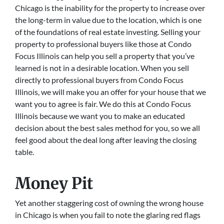
Chicago is the inability for the property to increase over
the long-term in value due to the location, which is one
of the foundations of real estate investing. Selling your
property to professional buyers like those at Condo
Focus Illinois can help you sell a property that you’ve
learned is not in a desirable location. When you sell
directly to professional buyers from Condo Focus
Illinois, we will make you an offer for your house that we
want you to agree is fair. We do this at Condo Focus
Illinois because we want you to make an educated
decision about the best sales method for you, so we all
feel good about the deal long after leaving the closing
table.
Money Pit
Yet another staggering cost of owning the wrong house
in Chicago is when you fail to note the glaring red flags