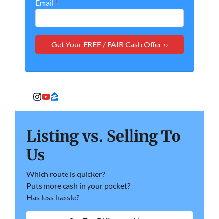
Email
*
Instagram
YouTube
Zillow
Listing vs. Selling To
Us
Which route is quicker?
Puts more cash in your pocket?
Has less hassle?