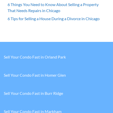
6 Things You Need to Know About Selling a Property
That Needs Repairs in Chicago
6 Tips for Selling a House During a Divorce in Chicago
Sell Your Condo Fast in Orland Park
Sell Your Condo Fast in Homer Glen
Sell Your Condo Fast in Burr Ridge
Sell Your Condo Fast in Markham