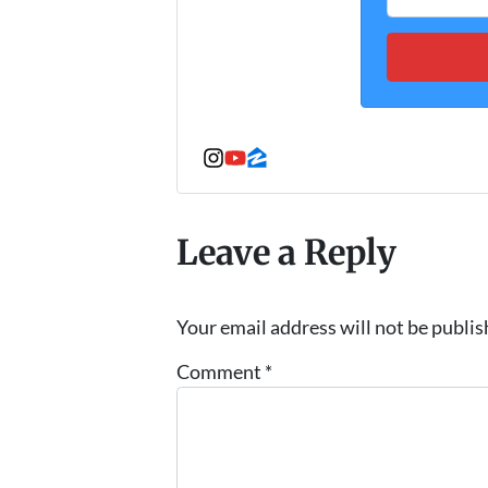
Instagram
YouTube
Zillow
Leave a Reply
Your email address will not be publis
Comment
*