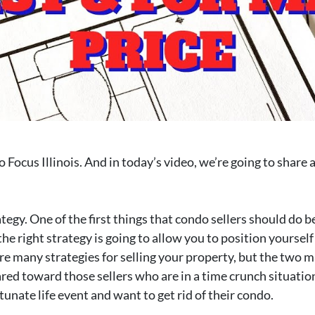
Focus Illinois. And in today’s video, we’re going to share a
tegy. One of the first things that condo sellers should do be
 the right strategy is going to allow you to position yourself
re many strategies for selling your property, but the two m
ared toward those sellers who are in a time crunch situation
unate life event and want to get rid of their condo.