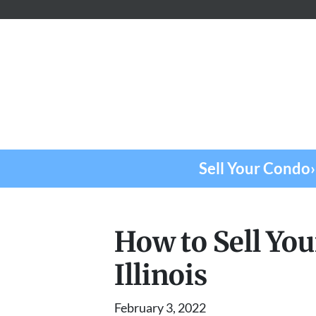
Sell Your Condo›
How to Sell Yo
Illinois
February 3, 2022