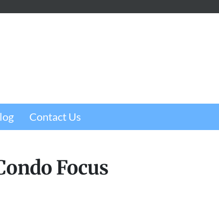
m
e
w
log
Contact Us
 Condo Focus