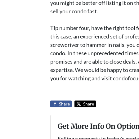
you might be better off listing it on
sell your condo fast.
Tip number four, have the right tool fo
this case, an experienced set of profe
screwdriver to hammer in nails, you d
condo. In these unprecedented times,
promises and are able to close deals.
expertise. We would be happy to creat
you for watching and visit condofocu
Share
Share
Get More Info On Option
Selling a property in today's mark