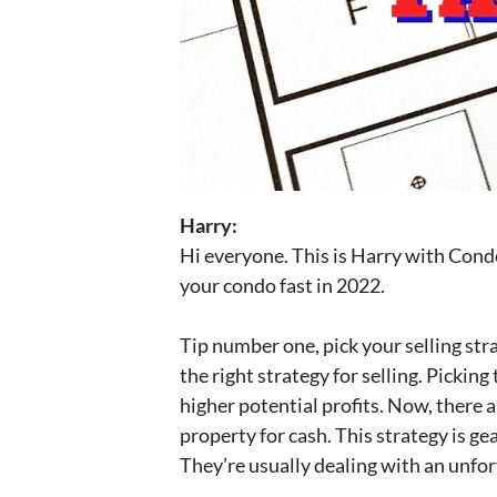
Harry:
Hi everyone. This is Harry with Condo 
your condo fast in 2022.
Tip number one, pick your selling stra
the right strategy for selling. Picking
higher potential profits. Now, there a
property for cash. This strategy is ge
They’re usually dealing with an unfort