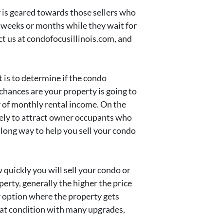
 is geared towards those sellers who
y weeks or months while they wait for
act us at condofocusillinois.com, and
 is to determine if the condo
chances are your property is going to
ty of monthly rental income. On the
ikely to attract owner occupants who
 long way to help you sell your condo
 quickly you will sell your condo or
erty, generally the higher the price
ter option where the property gets
reat condition with many upgrades,