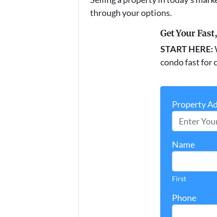
through your options.
Get Your Fast
START HERE:
condo fast for c
Property A
Name
First
Phone