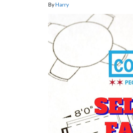
By
Harry