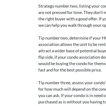
Strategy number two, listing your co
are not pressed for time. They don’t 
the right buyer with a good offer. If 
we can help you walk through your op
Tip number two, determine if your HO
association allows the unit to be ren
attract a wider base of potential buye
flip side, if your condo association 
would be buying the condo for themse
fast and for the best possible price.
Tip number three, assess your condo’s
for how much will depend on the condi
you can ask. If your condo is in need 
purchased as is without you having to