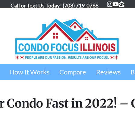
Call or Text Us Today!
(708) 719-0768
Instagra
YouTub
Zillo
How It Works
Compare
Reviews
B
ur Condo Fast in 2022! –