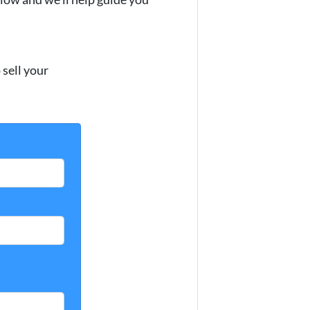
sell your