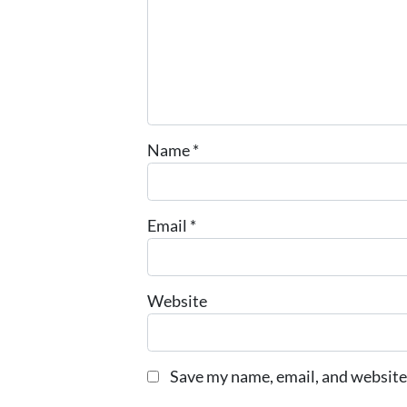
Name
*
Email
*
Website
Save my name, email, and website 