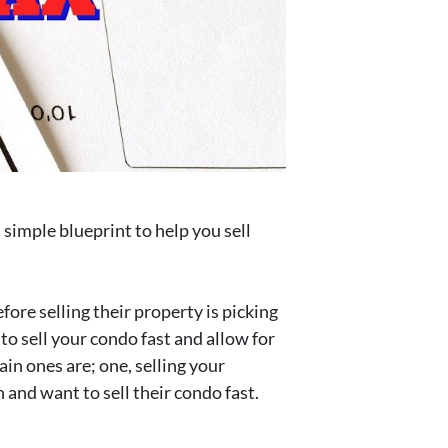
 simple blueprint to help you sell
fore selling their property is picking
 to sell your condo fast and allow for
ain ones are; one, selling your
 and want to sell their condo fast.