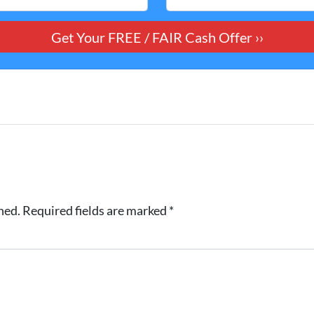
hed.
Required fields are marked
*