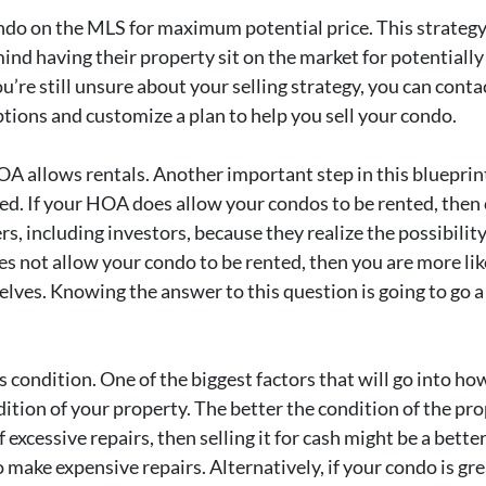
ndo on the MLS for maximum potential price. This strategy
mind having their property sit on the market for potentiall
you’re still unsure about your selling strategy, you can cont
tions and customize a plan to help you sell your condo.
A allows rentals. Another important step in this blueprint
ted. If your HOA does allow your condos to be rented, then 
rs, including investors, because they realize the possibili
does not allow your condo to be rented, then you are more l
lves. Knowing the answer to this question is going to go a
 condition. One of the biggest factors that will go into how
tion of your property. The better the condition of the prop
of excessive repairs, then selling it for cash might be a bet
 make expensive repairs. Alternatively, if your condo is g