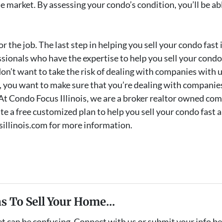
 the market. By assessing your condo’s condition, you’ll be 
r the job. The last step in helping you sell your condo fast i
ssionals who have the expertise to help you sell your condo 
on’t want to take the risk of dealing with companies with 
 you want to make sure that you’re dealing with companies
 At Condo Focus Illinois, we are a broker realtor owned com
e a free customized plan to help you sell your condo fast an
sillinois.com for more information.
s To Sell Your Home...
et can be confusing. Connect with us or submit your info b