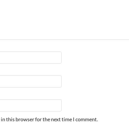
in this browser for the next time I comment.