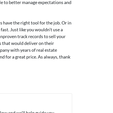
able to better manage expectations and
s have the right tool for the job. Or in
fast. Just like you wouldn’t use a
unproven track records to sell your
 that would deliver on their
pany with years of real estate
d for a great price. As always, thank
elow and we'll help guide you