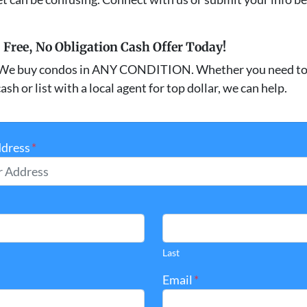
, Free, No Obligation Cash Offer Today!
We buy condos in ANY CONDITION. Whether you need to 
ash or list with a local agent for top dollar, we can help.
ddress
*
Last
Email
*