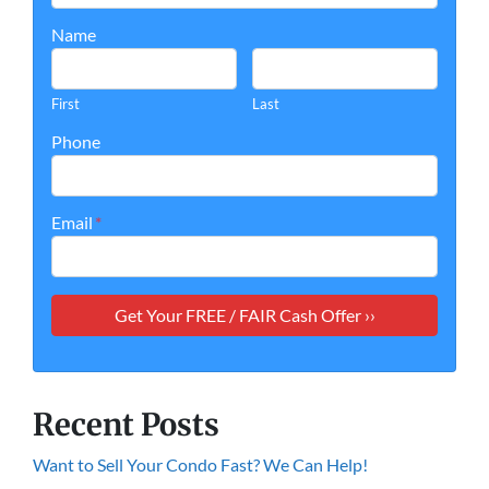
Name
First
Last
Phone
Email
*
Recent Posts
Want to Sell Your Condo Fast? We Can Help!