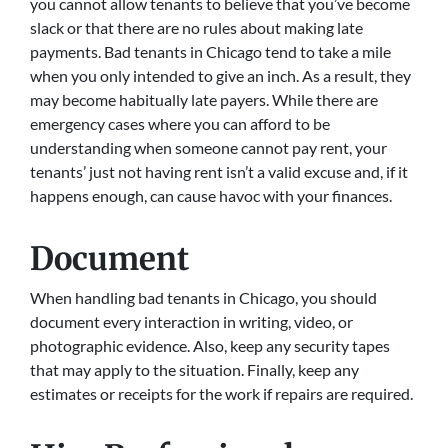
you cannot allow tenants to believe that you’ve become
slack or that there are no rules about making late
payments. Bad tenants in Chicago tend to take a mile
when you only intended to give an inch. As a result, they
may become habitually late payers. While there are
emergency cases where you can afford to be
understanding when someone cannot pay rent, your
tenants’ just not having rent isn’t a valid excuse and, if it
happens enough, can cause havoc with your finances.
Document
When handling bad tenants in Chicago, you should
document every interaction in writing, video, or
photographic evidence. Also, keep any security tapes
that may apply to the situation. Finally, keep any
estimates or receipts for the work if repairs are required.