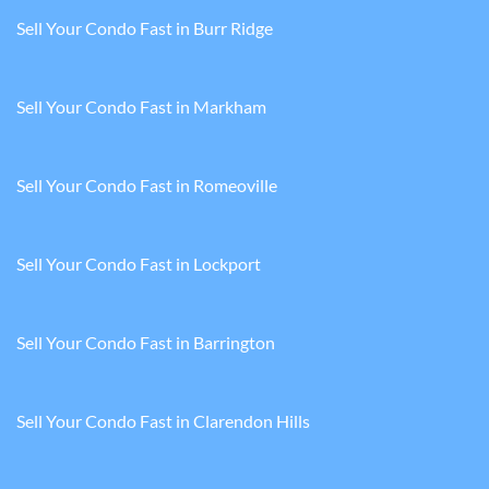
Sell Your Condo Fast in Burr Ridge
Sell Your Condo Fast in Markham
Sell Your Condo Fast in Romeoville
Sell Your Condo Fast in Lockport
Sell Your Condo Fast in Barrington
Sell Your Condo Fast in Clarendon Hills