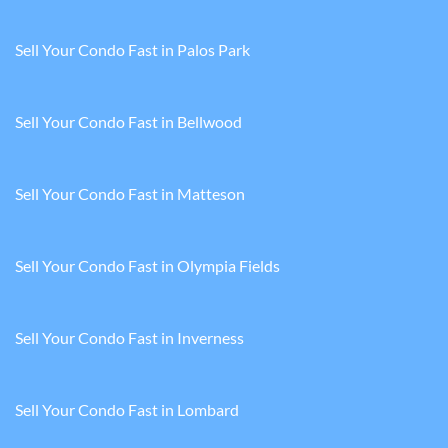
Sell Your Condo Fast in Palos Park
Sell Your Condo Fast in Bellwood
Sell Your Condo Fast in Matteson
Sell Your Condo Fast in Olympia Fields
Sell Your Condo Fast in Inverness
Sell Your Condo Fast in Lombard