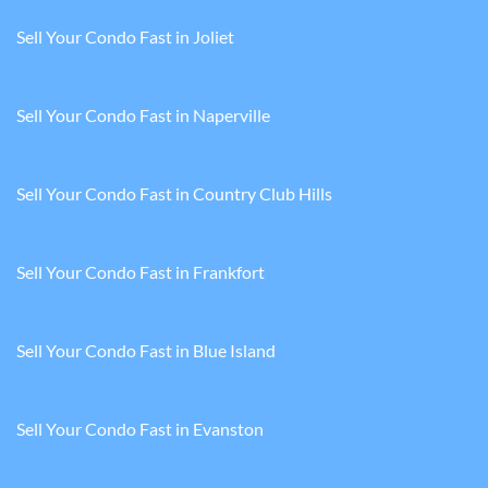
Sell Your Condo Fast in Joliet
Sell Your Condo Fast in Naperville
Sell Your Condo Fast in Country Club Hills
Sell Your Condo Fast in Frankfort
Sell Your Condo Fast in Blue Island
Sell Your Condo Fast in Evanston