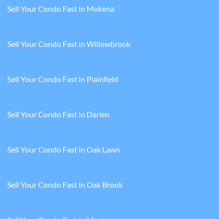
Sell Your Condo Fast in Mokena
Sell Your Condo Fast in Willowbrook
Sell Your Condo Fast in Plainfield
Sell Your Condo Fast in Darien
Sell Your Condo Fast in Oak Lawn
Sell Your Condo Fast in Oak Brook