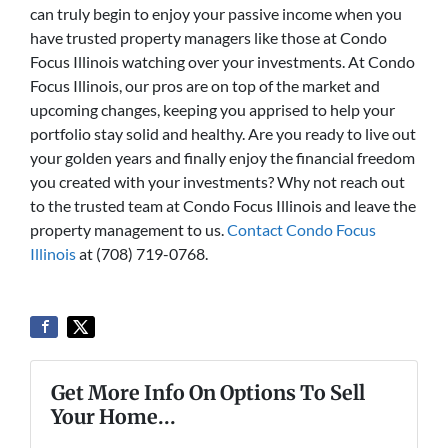
can truly begin to enjoy your passive income when you
have trusted property managers like those at Condo
Focus Illinois watching over your investments. At Condo
Focus Illinois, our pros are on top of the market and
upcoming changes, keeping you apprised to help your
portfolio stay solid and healthy. Are you ready to live out
your golden years and finally enjoy the financial freedom
you created with your investments? Why not reach out
to the trusted team at Condo Focus Illinois and leave the
property management to us.
Contact Condo Focus
Illinois
at (708) 719-0768.
Get More Info On Options To Sell
Your Home...