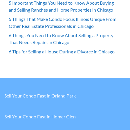
5 Important Things You Need to Know About Buying
and Selling Ranches and Horse Properties in Chicago
5 Things That Make Condo Focus Illinois Unique From
Other Real Estate Professionals in Chicago
6 Things You Need to Know About Selling a Property
That Needs Repairs in Chicago
6 Tips for Selling a House During a Divorce in Chicago
Sell Your Condo Fast in Orland Park
Sell Your Condo Fast in Homer Glen