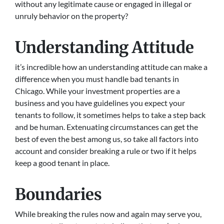
without any legitimate cause or engaged in illegal or
unruly behavior on the property?
Understanding Attitude
it’s incredible how an understanding attitude can make a
difference when you must handle bad tenants in
Chicago. While your investment properties are a
business and you have guidelines you expect your
tenants to follow, it sometimes helps to take a step back
and be human. Extenuating circumstances can get the
best of even the best among us, so take all factors into
account and consider breaking a rule or two if it helps
keep a good tenant in place.
Boundaries
While breaking the rules now and again may serve you,