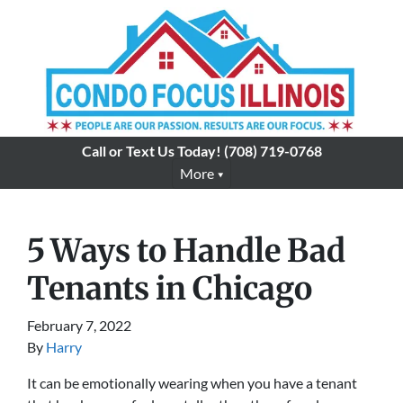
Call or Text Us Today!
(708) 719-0768
More
5 Ways to Handle Bad
Tenants in Chicago
February 7, 2022
By
Harry
It can be emotionally wearing when you have a tenant