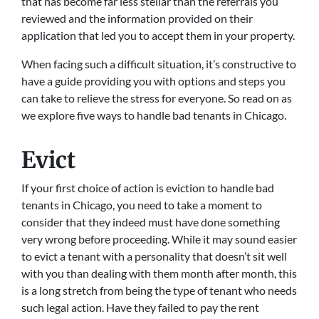
that has become far less stellar than the referrals you
reviewed and the information provided on their
application that led you to accept them in your property.
When facing such a difficult situation, it’s constructive to
have a guide providing you with options and steps you
can take to relieve the stress for everyone. So read on as
we explore five ways to handle bad tenants in Chicago.
Evict
If your first choice of action is eviction to handle bad
tenants in Chicago, you need to take a moment to
consider that they indeed must have done something
very wrong before proceeding. While it may sound easier
to evict a tenant with a personality that doesn’t sit well
with you than dealing with them month after month, this
is a long stretch from being the type of tenant who needs
such legal action. Have they failed to pay the rent