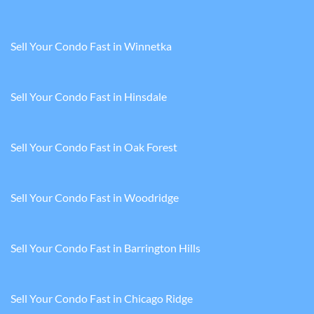
Sell Your Condo Fast in Winnetka
Sell Your Condo Fast in Hinsdale
Sell Your Condo Fast in Oak Forest
Sell Your Condo Fast in Woodridge
Sell Your Condo Fast in Barrington Hills
Sell Your Condo Fast in Chicago Ridge