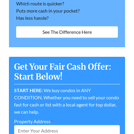
Which route is quicker?
Puts more cash in your pocket?
Has less hassle?
See The Difference Here
Get Your Fair Cash Offer:
Start Below!
START HERE:
We buy condos in ANY
CONDITION. Whether you need to sell your condo
fast for cash or list with a local agent for top dollar,
we can help.
Property Address
*