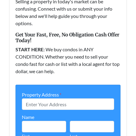
Selling a property in today's market can be
confusing. Connect with us or submit your info
below and we'll help guide you through your
options.
Get Your Fast, Free, No Obligation Cash Offer
Today!
START HERE:
We buy condos in ANY
CONDITION. Whether you need to sell your
condo fast for cash or list with a local agent for top
dollar, we can help.
Property Address
*
Name