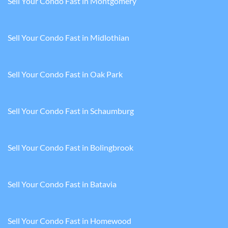
Sell Your Condo Fast in Montgomery
Sell Your Condo Fast in Midlothian
Sell Your Condo Fast in Oak Park
Sell Your Condo Fast in Schaumburg
Sell Your Condo Fast in Bolingbrook
Sell Your Condo Fast in Batavia
Sell Your Condo Fast in Homewood