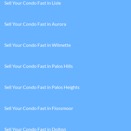
Sell Your Condo Fast in Lisle
Sell Your Condo Fast in Aurora
Sell Your Condo Fast in Wilmette
Sell Your Condo Fast in Palos Hills
Sell Your Condo Fast in Palos Heights
Sell Your Condo Fast in Flossmoor
Sell Your Condo Fast in Dolton