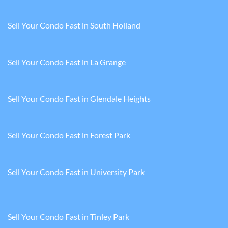
Sell Your Condo Fast in South Holland
Sell Your Condo Fast in La Grange
Sell Your Condo Fast in Glendale Heights
Sell Your Condo Fast in Forest Park
Sell Your Condo Fast in University Park
Sell Your Condo Fast in Tinley Park