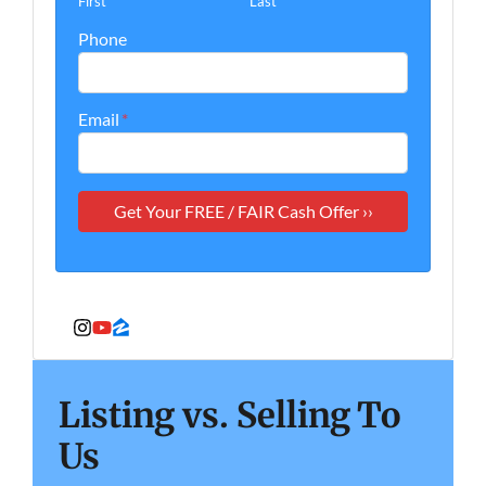
First
Last
Phone
Email
*
Instagram
YouTube
Zillow
Listing vs. Selling To
Us