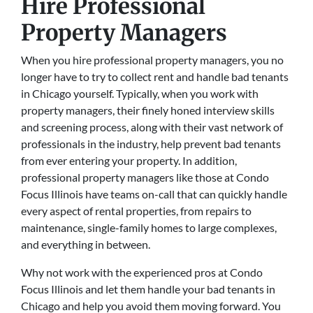
Hire Professional
Property Managers
When you hire professional property managers, you no
longer have to try to collect rent and handle bad tenants
in Chicago yourself. Typically, when you work with
property managers, their finely honed interview skills
and screening process, along with their vast network of
professionals in the industry, help prevent bad tenants
from ever entering your property. In addition,
professional property managers like those at Condo
Focus Illinois have teams on-call that can quickly handle
every aspect of rental properties, from repairs to
maintenance, single-family homes to large complexes,
and everything in between.
Why not work with the experienced pros at Condo
Focus Illinois and let them handle your bad tenants in
Chicago and help you avoid them moving forward. You